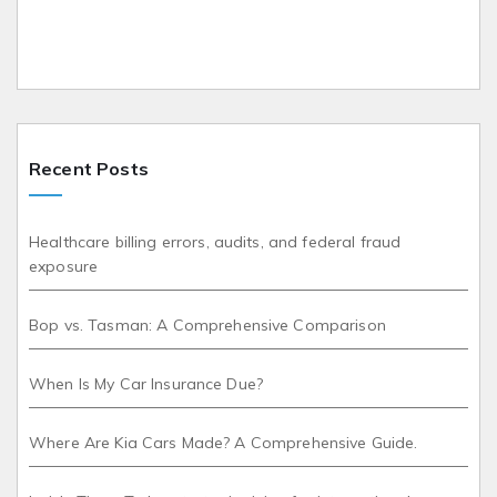
Recent Posts
Healthcare billing errors, audits, and federal fraud
exposure
Bop vs. Tasman: A Comprehensive Comparison
When Is My Car Insurance Due?
Where Are Kia Cars Made? A Comprehensive Guide.