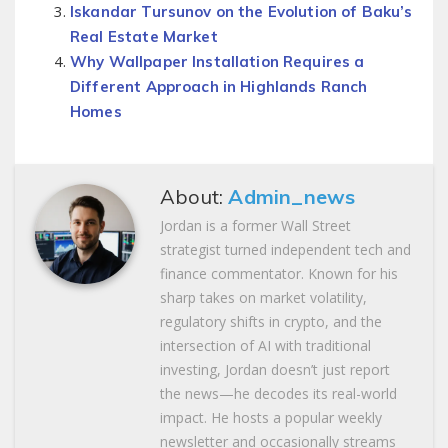
Iskandar Tursunov on the Evolution of Baku’s
Real Estate Market
Why Wallpaper Installation Requires a
Different Approach in Highlands Ranch
Homes
About:
Admin_news
Jordan is a former Wall Street
strategist turned independent tech and
finance commentator. Known for his
sharp takes on market volatility,
regulatory shifts in crypto, and the
intersection of AI with traditional
investing, Jordan doesn’t just report
the news—he decodes its real-world
impact. He hosts a popular weekly
newsletter and occasionally streams