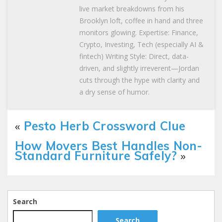
live market breakdowns from his
Brooklyn loft, coffee in hand and three
monitors glowing. Expertise: Finance,
Crypto, Investing, Tech (especially AI &
fintech) Writing Style: Direct, data-
driven, and slightly irreverent—Jordan
cuts through the hype with clarity and
a dry sense of humor.
«
Pesto Herb Crossword Clue
How Movers Best Handles Non-
Standard Furniture Safely?
»
Search
Search