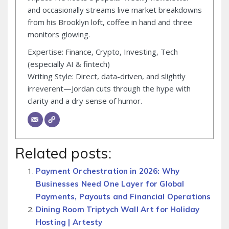
and occasionally streams live market breakdowns
from his Brooklyn loft, coffee in hand and three
monitors glowing.
Expertise: Finance, Crypto, Investing, Tech
(especially AI & fintech)
Writing Style: Direct, data-driven, and slightly
irreverent—Jordan cuts through the hype with
clarity and a dry sense of humor.
Related posts:
Payment Orchestration in 2026: Why
Businesses Need One Layer for Global
Payments, Payouts and Financial Operations
Dining Room Triptych Wall Art for Holiday
Hosting | Artesty