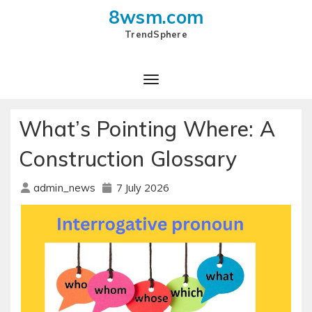
8wsm.com
TrendSphere
Toggle Navigation
What’s Pointing Where: A
Construction Glossary
7 July 2026
admin_news