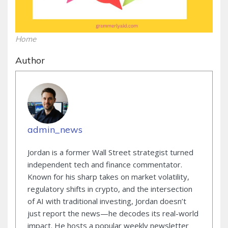
Home
Author
admin_news
Jordan is a former Wall Street strategist turned
independent tech and finance commentator.
Known for his sharp takes on market volatility,
regulatory shifts in crypto, and the intersection
of AI with traditional investing, Jordan doesn’t
just report the news—he decodes its real-world
impact. He hosts a popular weekly newsletter