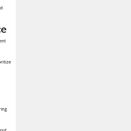
nd
ce
ent
ritize
ring
hout