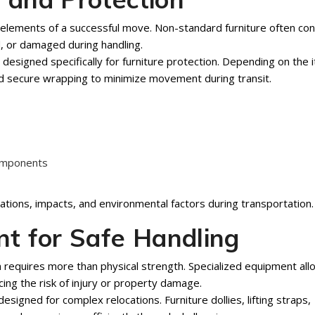
 elements of a successful move. Non-standard furniture often con
d, or damaged during handling.
esigned specifically for furniture protection. Depending on the 
d secure wrapping to minimize movement during transit.
components
ations, impacts, and environmental factors during transportation.
t for Safe Handling
n requires more than physical strength. Specialized equipment al
ing the risk of injury or property damage.
signed for complex relocations. Furniture dollies, lifting straps,