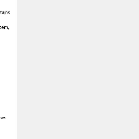
tains
item,
lows