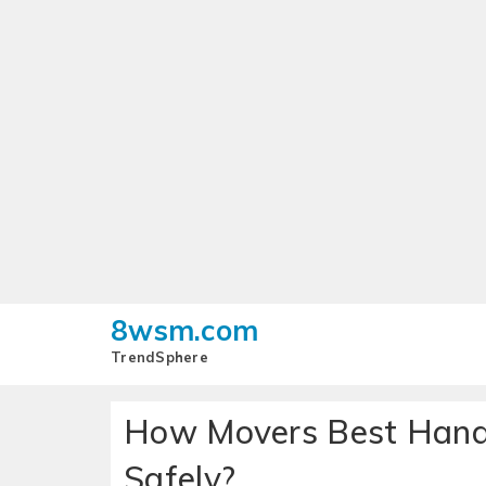
8wsm.com
TrendSphere
How Movers Best Handl
Safely?