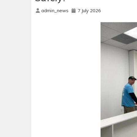
7 July 2026
admin_news