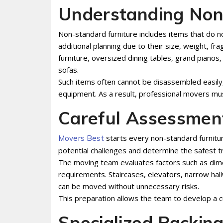
Understanding Non
Non-standard furniture includes items that do n
additional planning due to their size, weight, fra
furniture, oversized dining tables, grand pianos
sofas.
Such items often cannot be disassembled easily
equipment. As a result, professional movers mus
Careful Assessmen
starts every non-standard furnitur
Movers Best
potential challenges and determine the safest t
The moving team evaluates factors such as dimen
requirements. Staircases, elevators, narrow hal
can be moved without unnecessary risks.
This preparation allows the team to develop a 
Specialized Packin