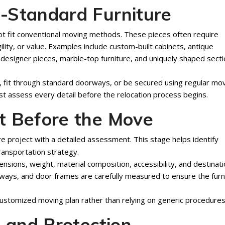
-Standard Furniture
ot fit conventional moving methods. These pieces often require
gility, or value. Examples include custom-built cabinets, antique
, designer pieces, marble-top furniture, and uniquely shaped secti
, fit through standard doorways, or be secured using regular mo
t assess every detail before the relocation process begins.
t Before the Move
e project with a detailed assessment. This stage helps identify
ransportation strategy.
sions, weight, material composition, accessibility, and destinat
lways, and door frames are carefully measured to ensure the furn
customized moving plan rather than relying on generic procedures
g and Protection