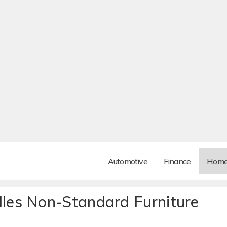
Automotive
Finance
Hom
es Non-Standard Furniture