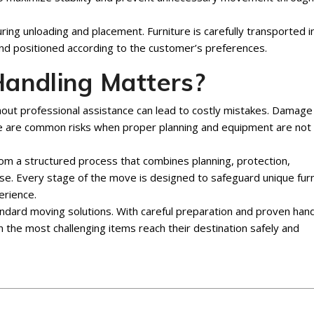
uring unloading and placement. Furniture is carefully transported i
d positioned according to the customer’s preferences.
andling Matters?
out professional assistance can lead to costly mistakes. Damage
age are common risks when proper planning and equipment are not
m a structured process that combines planning, protection,
se. Every stage of the move is designed to safeguard unique furn
erience.
dard moving solutions. With careful preparation and proven hand
the most challenging items reach their destination safely and