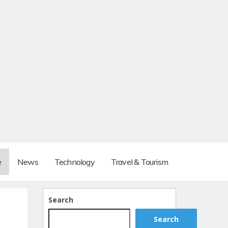
e
News
Technology
Travel & Tourism
Search
Search