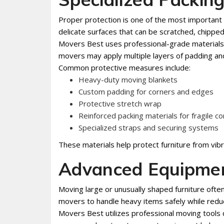
Proper protection is one of the most important
delicate surfaces that can be scratched, chippe
Movers Best uses professional-grade materials d
movers may apply multiple layers of padding an
Common protective measures include:
Heavy-duty moving blankets
Custom padding for corners and edges
Protective stretch wrap
Reinforced packing materials for fragile 
Specialized straps and securing systems
These materials help protect furniture from vibr
Advanced Equipmen
Moving large or unusually shaped furniture ofte
movers to handle heavy items safely while reduc
Movers Best utilizes professional moving tools de