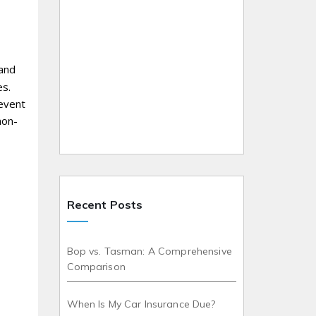
 and
es.
revent
non-
Recent Posts
Bop vs. Tasman: A Comprehensive
Comparison
When Is My Car Insurance Due?