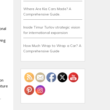
Where Are Kia Cars Made? A
Comprehensive Guide.
Inside Timur Turlov strategic vision
onal
for international expansion
ving
How Much Wrap to Wrap a Car? A
Comprehensive Guide
ion
iture
.