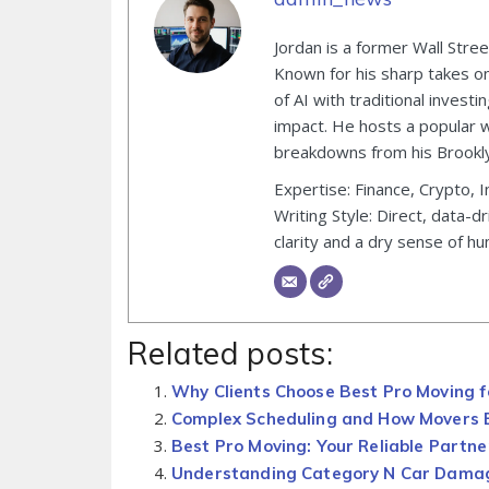
Jordan is a former Wall Stre
Known for his sharp takes on 
of AI with traditional inves
impact. He hosts a popular 
breakdowns from his Brooklyn
Expertise: Finance, Crypto, I
Writing Style: Direct, data-d
clarity and a dry sense of hu
Related posts:
Why Clients Choose Best Pro Moving f
Complex Scheduling and How Movers B
Best Pro Moving: Your Reliable Partne
Understanding Category N Car Dama