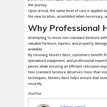
the journey.
Upon arrival, the same level of care is applied d
the new location, assembled when necessary, an
Why Professional H
Attempting to move non-standard furniture with
valuable furniture, injuries, and property dam
available.
By choosing Movers Best, customers benefit fro
specialized equipment, and professional experti
pieces while ensuring an efficient relocation exp
Non-standard furniture deserves more than stan
techniques, Movers Best helps ensure that even 
securely.
Author
admin_news