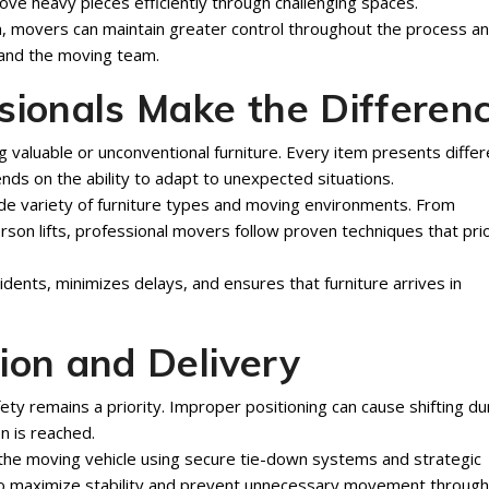
e heavy pieces efficiently through challenging spaces.
on, movers can maintain greater control throughout the process a
 and the moving team.
sionals Make the Differen
ng valuable or unconventional furniture. Every item presents differ
nds on the ability to adapt to unexpected situations.
de variety of furniture types and moving environments. From
rson lifts, professional movers follow proven techniques that prio
idents, minimizes delays, and ensures that furniture arrives in
ion and Delivery
fety remains a priority. Improper positioning can cause shifting du
n is reached.
 the moving vehicle using secure tie-down systems and strategic
 to maximize stability and prevent unnecessary movement throug