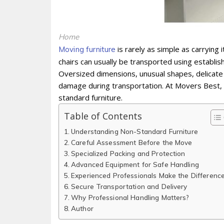
Home
is rarely as simple as carrying
Moving furniture
chairs can usually be transported using establi
Oversized dimensions, unusual shapes, delicate 
damage during transportation. At Movers Best, 
standard furniture.
Table of Contents
Understanding Non-Standard Furniture
Careful Assessment Before the Move
Specialized Packing and Protection
Advanced Equipment for Safe Handling
Experienced Professionals Make the Differenc
Secure Transportation and Delivery
Why Professional Handling Matters?
Author