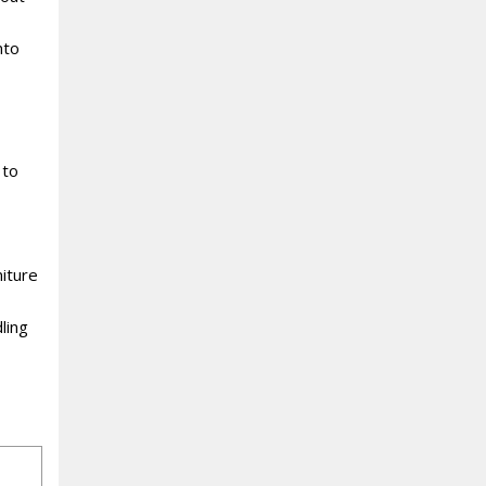
nto
 to
iture
ling