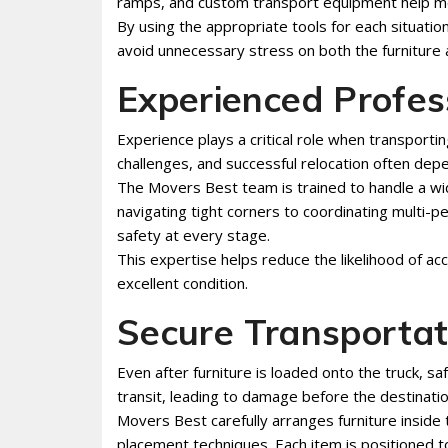
ramps, and custom transport equipment help mov
By using the appropriate tools for each situati
avoid unnecessary stress on both the furniture
Experienced Profes
Experience plays a critical role when transporti
challenges, and successful relocation often depe
The Movers Best team is trained to handle a wi
navigating tight corners to coordinating multi-pe
safety at every stage.
This expertise helps reduce the likelihood of acc
excellent condition.
Secure Transportat
Even after furniture is loaded onto the truck, sa
transit, leading to damage before the destinatio
Movers Best carefully arranges furniture inside
placement techniques. Each item is positioned