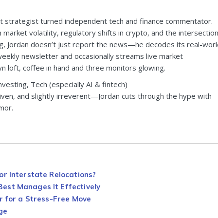
et strategist turned independent tech and finance commentator.
market volatility, regulatory shifts in crypto, and the intersectio
ting, Jordan doesn’t just report the news—he decodes its real-worl
weekly newsletter and occasionally streams live market
 loft, coffee in hand and three monitors glowing.
nvesting, Tech (especially AI & fintech)
riven, and slightly irreverent—Jordan cuts through the hype with
mor.
or Interstate Relocations?
est Manages It Effectively
r for a Stress-Free Move
ge