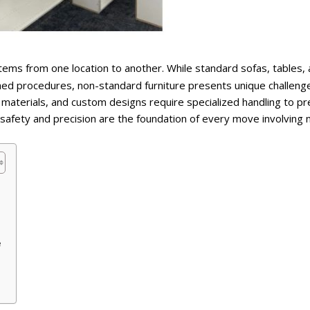
 items from one location to another. While standard sofas, tables,
shed procedures, non-standard furniture presents unique challeng
materials, and custom designs require specialized handling to p
safety and precision are the foundation of every move involving 
e