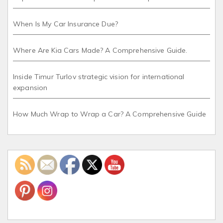
When Is My Car Insurance Due?
Where Are Kia Cars Made? A Comprehensive Guide.
Inside Timur Turlov strategic vision for international
expansion
How Much Wrap to Wrap a Car? A Comprehensive Guide