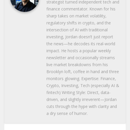
strategist turned independent tech and
finance commentator. Known for his
sharp takes on market volatility,
regulatory shifts in crypto, and the
intersection of AI with traditional
investing, Jordan doesn’t just report
the news—he decodes its real-world
impact. He hosts a popular weekly
newsletter and occasionally streams
live market breakdowns from his
Brooklyn loft, coffee in hand and three
monitors glowing. Expertise: Finance,
Crypto, Investing, Tech (especially AI &
fintech) Writing Style: Direct, data-
driven, and slightly irreverent—Jordan
cuts through the hype with clarity and
a dry sense of humor.