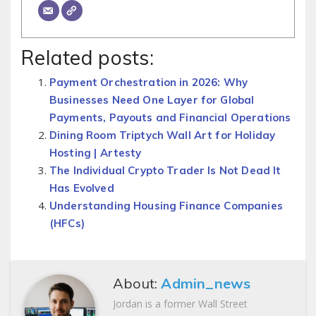
Related posts:
Payment Orchestration in 2026: Why
Businesses Need One Layer for Global
Payments, Payouts and Financial Operations
Dining Room Triptych Wall Art for Holiday
Hosting | Artesty
The Individual Crypto Trader Is Not Dead It
Has Evolved
Understanding Housing Finance Companies
(HFCs)
About:
Admin_news
Jordan is a former Wall Street