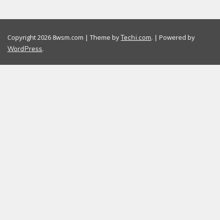
Copyright 2026 8wsm.com | Theme by
. | Powered by
Techi.com
.
WordPress