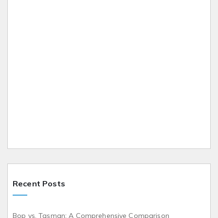
Recent Posts
Bop vs. Tasman: A Comprehensive Comparison