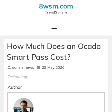
8wsm.com
TrendSphere
How Much Does an Ocado
Smart Pass Cost?
23 May 2026
admin_news
Technology
Author