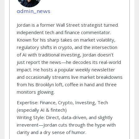
admin_news
Jordan is a former Wall Street strategist turned
independent tech and finance commentator.
Known for his sharp takes on market volatility,
regulatory shifts in crypto, and the intersection
of AI with traditional investing, Jordan doesn’t
just report the news—he decodes its real-world
impact. He hosts a popular weekly newsletter
and occasionally streams live market breakdowns
from his Brooklyn loft, coffee in hand and three
monitors glowing.
Expertise: Finance, Crypto, Investing, Tech
(especially AI & fintech)
Writing Style: Direct, data-driven, and slightly
irreverent—Jordan cuts through the hype with
clarity and a dry sense of humor.