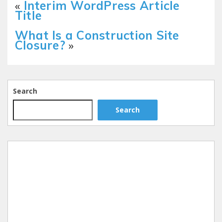
«
Interim WordPress Article
Title
What Is a Construction Site
Closure?
»
Search
Search