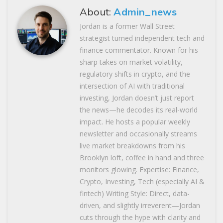
About:
Admin_news
Jordan is a former Wall Street
strategist turned independent tech and
finance commentator. Known for his
sharp takes on market volatility,
regulatory shifts in crypto, and the
intersection of AI with traditional
investing, Jordan doesn’t just report
the news—he decodes its real-world
impact. He hosts a popular weekly
newsletter and occasionally streams
live market breakdowns from his
Brooklyn loft, coffee in hand and three
monitors glowing. Expertise: Finance,
Crypto, Investing, Tech (especially AI &
fintech) Writing Style: Direct, data-
driven, and slightly irreverent—Jordan
cuts through the hype with clarity and