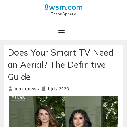
8wsm.com
TrendSphere
Toggle Navigation
Does Your Smart TV Need
an Aerial? The Definitive
Guide
1 July 2026
admin_news