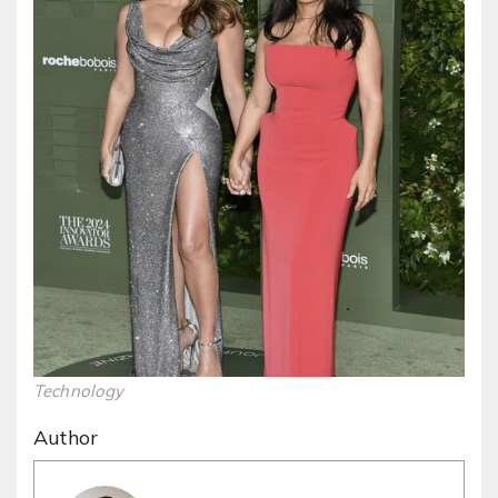
Technology
Author