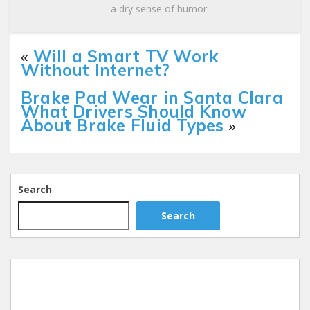
a dry sense of humor.
«
Will a Smart TV Work
Without Internet?
Brake Pad Wear in Santa Clara
What Drivers Should Know
About Brake Fluid Types
»
Search
Search