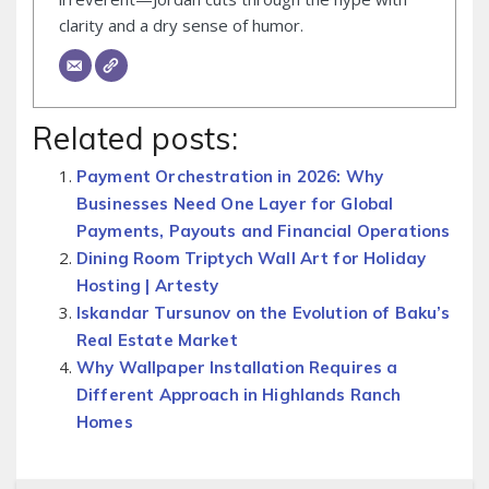
clarity and a dry sense of humor.
Related posts:
Payment Orchestration in 2026: Why
Businesses Need One Layer for Global
Payments, Payouts and Financial Operations
Dining Room Triptych Wall Art for Holiday
Hosting | Artesty
Iskandar Tursunov on the Evolution of Baku’s
Real Estate Market
Why Wallpaper Installation Requires a
Different Approach in Highlands Ranch
Homes