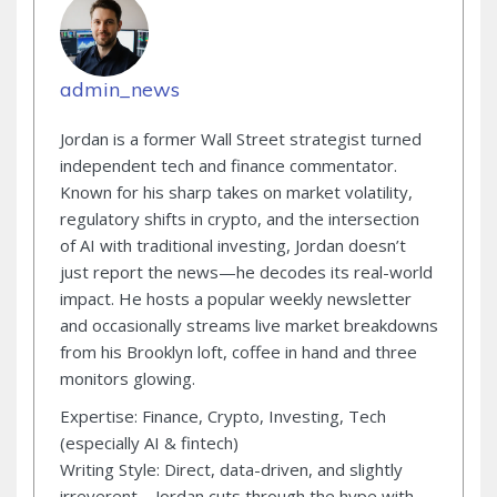
admin_news
Jordan is a former Wall Street strategist turned
independent tech and finance commentator.
Known for his sharp takes on market volatility,
regulatory shifts in crypto, and the intersection
of AI with traditional investing, Jordan doesn’t
just report the news—he decodes its real-world
impact. He hosts a popular weekly newsletter
and occasionally streams live market breakdowns
from his Brooklyn loft, coffee in hand and three
monitors glowing.
Expertise: Finance, Crypto, Investing, Tech
(especially AI & fintech)
Writing Style: Direct, data-driven, and slightly
irreverent—Jordan cuts through the hype with