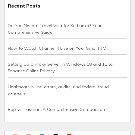
Recent Posts
Do You Need a Travel Visa for Sri Lanka? Your
Comprehensive Guide
How to Watch Channel 4 Live on Your Smart TV
Setting Up a Proxy Server in Windows 10 and 11 to
Enhance Online Privacy
Healthcare billing errors, audits, and federal fraud
exposure
Bop vs. Tasman: A Comprehensive Comparison