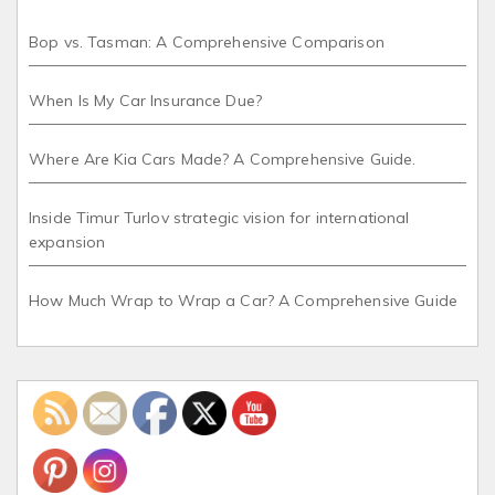
Bop vs. Tasman: A Comprehensive Comparison
When Is My Car Insurance Due?
Where Are Kia Cars Made? A Comprehensive Guide.
Inside Timur Turlov strategic vision for international
expansion
How Much Wrap to Wrap a Car? A Comprehensive Guide