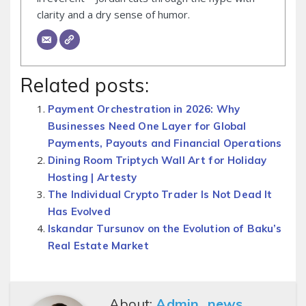
clarity and a dry sense of humor.
Related posts:
Payment Orchestration in 2026: Why
Businesses Need One Layer for Global
Payments, Payouts and Financial Operations
Dining Room Triptych Wall Art for Holiday
Hosting | Artesty
The Individual Crypto Trader Is Not Dead It
Has Evolved
Iskandar Tursunov on the Evolution of Baku’s
Real Estate Market
About:
Admin_news