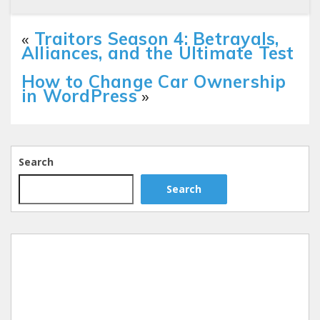
«
Traitors Season 4: Betrayals,
Alliances, and the Ultimate Test
How to Change Car Ownership
in WordPress
»
Search
Search