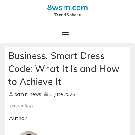
8wsm.com
TrendSphere
Business, Smart Dress
Code: What It Is and How
to Achieve It
3 June 2026
admin_news
Technology
Author