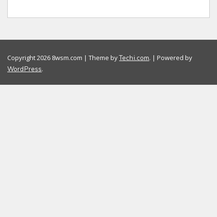
Copyright 2026 8wsm.com | Theme by
. | Powered by
Techi.com
.
WordPress