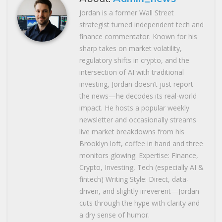
Jordan is a former Wall Street
strategist turned independent tech and
finance commentator. Known for his
sharp takes on market volatility,
regulatory shifts in crypto, and the
intersection of AI with traditional
investing, Jordan doesn’t just report
the news—he decodes its real-world
impact. He hosts a popular weekly
newsletter and occasionally streams
live market breakdowns from his
Brooklyn loft, coffee in hand and three
monitors glowing. Expertise: Finance,
Crypto, Investing, Tech (especially AI &
fintech) Writing Style: Direct, data-
driven, and slightly irreverent—Jordan
cuts through the hype with clarity and
a dry sense of humor.