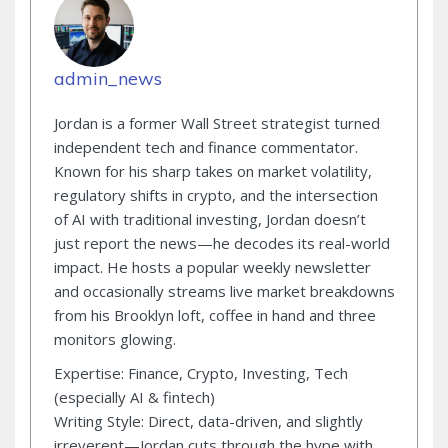
admin_news
Jordan is a former Wall Street strategist turned
independent tech and finance commentator.
Known for his sharp takes on market volatility,
regulatory shifts in crypto, and the intersection
of AI with traditional investing, Jordan doesn’t
just report the news—he decodes its real-world
impact. He hosts a popular weekly newsletter
and occasionally streams live market breakdowns
from his Brooklyn loft, coffee in hand and three
monitors glowing.
Expertise: Finance, Crypto, Investing, Tech
(especially AI & fintech)
Writing Style: Direct, data-driven, and slightly
irreverent—Jordan cuts through the hype with