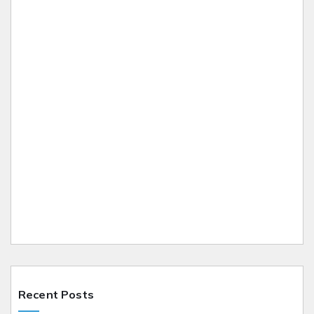
Recent Posts