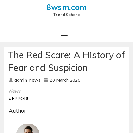
8wsm.com
TrendSphere
Toggle Navigation
The Red Scare: A History of
Fear and Suspicion
20 March 2026
admin_news
News
#ERROR!
Author