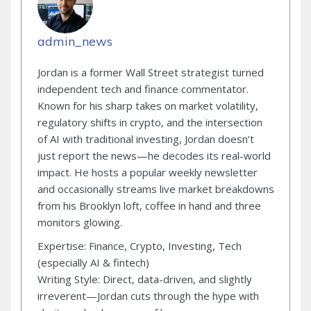
admin_news
Jordan is a former Wall Street strategist turned
independent tech and finance commentator.
Known for his sharp takes on market volatility,
regulatory shifts in crypto, and the intersection
of AI with traditional investing, Jordan doesn’t
just report the news—he decodes its real-world
impact. He hosts a popular weekly newsletter
and occasionally streams live market breakdowns
from his Brooklyn loft, coffee in hand and three
monitors glowing.
Expertise: Finance, Crypto, Investing, Tech
(especially AI & fintech)
Writing Style: Direct, data-driven, and slightly
irreverent—Jordan cuts through the hype with