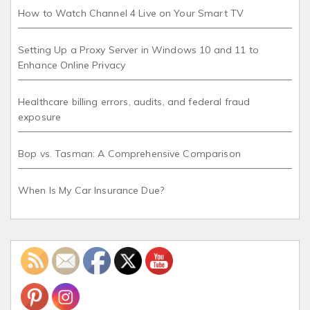
How to Watch Channel 4 Live on Your Smart TV
Setting Up a Proxy Server in Windows 10 and 11 to
Enhance Online Privacy
Healthcare billing errors, audits, and federal fraud
exposure
Bop vs. Tasman: A Comprehensive Comparison
When Is My Car Insurance Due?