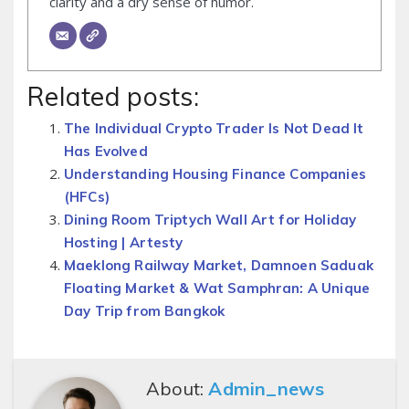
clarity and a dry sense of humor.
Related posts:
The Individual Crypto Trader Is Not Dead It
Has Evolved
Understanding Housing Finance Companies
(HFCs)
Dining Room Triptych Wall Art for Holiday
Hosting | Artesty
Maeklong Railway Market, Damnoen Saduak
Floating Market & Wat Samphran: A Unique
Day Trip from Bangkok
About:
Admin_news