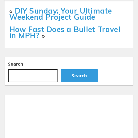
«
DIY Sunday: Your Ultimate
Weekend Project Guide
How Fast Does a Bullet Travel
in MPH?
»
Search
Search