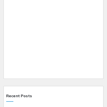
Recent Posts