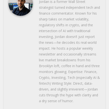
Jordan is a former Wall Street
strategist turned independent tech and
finance commentator. Known for his
sharp takes on market volatility,
regulatory shifts in crypto, and the
intersection of AI with traditional
investing, Jordan doesn’t just report
the news—he decodes its real-world
impact. He hosts a popular weekly
newsletter and occasionally streams
live market breakdowns from his
Brooklyn loft, coffee in hand and three
monitors glowing. Expertise: Finance,
Crypto, Investing, Tech (especially AI &
fintech) Writing Style: Direct, data-
driven, and slightly irreverent—Jordan
cuts through the hype with clarity and
a dry sense of humor.