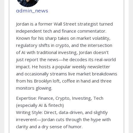
admin_news
Jordan is a former Wall Street strategist turned
independent tech and finance commentator.
Known for his sharp takes on market volatility,
regulatory shifts in crypto, and the intersection
of AI with traditional investing, Jordan doesn’t
just report the news—he decodes its real-world
impact. He hosts a popular weekly newsletter
and occasionally streams live market breakdowns
from his Brooklyn loft, coffee in hand and three
monitors glowing.
Expertise: Finance, Crypto, Investing, Tech
(especially AI & fintech)
Writing Style: Direct, data-driven, and slightly
irreverent—Jordan cuts through the hype with
clarity and a dry sense of humor.