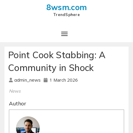
8wsm.com
TrendSphere
Toggle Navigation
Point Cook Stabbing: A
Community in Shock
1 March 2026
admin_news
News
Author