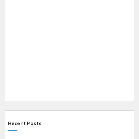
Recent Posts