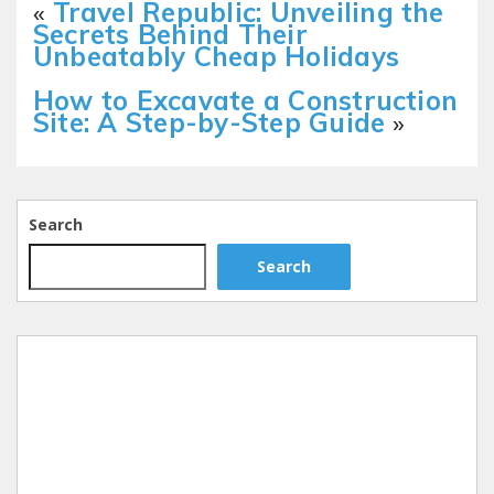
«
Travel Republic: Unveiling the
Secrets Behind Their
Unbeatably Cheap Holidays
How to Excavate a Construction
Site: A Step-by-Step Guide
»
Search
Search