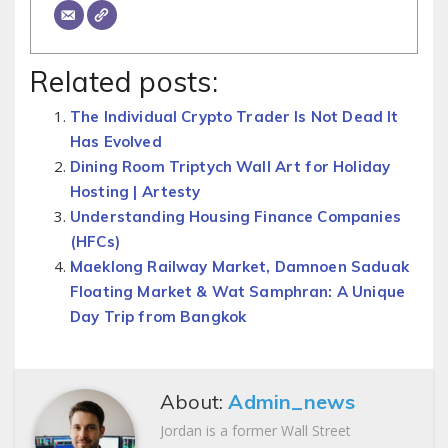
Related posts:
The Individual Crypto Trader Is Not Dead It
Has Evolved
Dining Room Triptych Wall Art for Holiday
Hosting | Artesty
Understanding Housing Finance Companies
(HFCs)
Maeklong Railway Market, Damnoen Saduak
Floating Market & Wat Samphran: A Unique
Day Trip from Bangkok
About:
Admin_news
Jordan is a former Wall Street