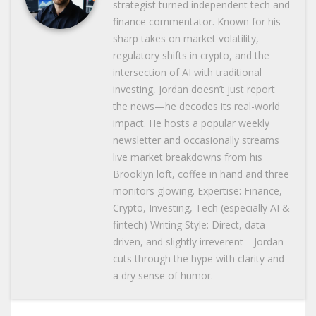
strategist turned independent tech and
finance commentator. Known for his
sharp takes on market volatility,
regulatory shifts in crypto, and the
intersection of AI with traditional
investing, Jordan doesn’t just report
the news—he decodes its real-world
impact. He hosts a popular weekly
newsletter and occasionally streams
live market breakdowns from his
Brooklyn loft, coffee in hand and three
monitors glowing. Expertise: Finance,
Crypto, Investing, Tech (especially AI &
fintech) Writing Style: Direct, data-
driven, and slightly irreverent—Jordan
cuts through the hype with clarity and
a dry sense of humor.