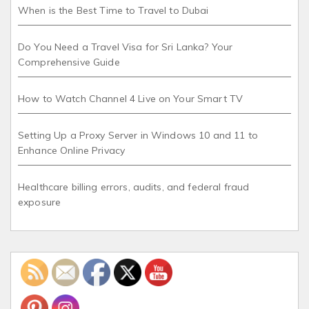
When is the Best Time to Travel to Dubai
Do You Need a Travel Visa for Sri Lanka? Your
Comprehensive Guide
How to Watch Channel 4 Live on Your Smart TV
Setting Up a Proxy Server in Windows 10 and 11 to
Enhance Online Privacy
Healthcare billing errors, audits, and federal fraud
exposure