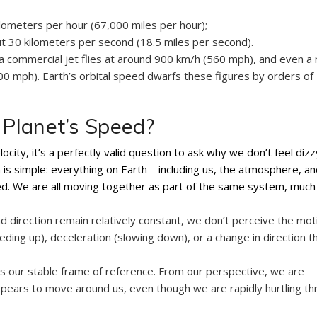
ometers per hour (67,000 miles per hour);
t 30 kilometers per second (18.5 miles per second).
a commercial jet flies at around 900 km/h (560 mph), and even a r
200 mph). Earth’s orbital speed dwarfs these figures by orders of
Planet’s Speed?
ocity, it’s a perfectly valid question to ask why we don’t feel dizz
s simple: everything on Earth – including us, the atmosphere, and
ed. We are all moving together as part of the same system, much 
d direction remain relatively constant, we don’t perceive the mot
eding up), deceleration (slowing down), or a change in direction t
es our stable frame of reference. From our perspective, we are
appears to move around us, even though we are rapidly hurtling t