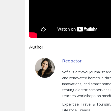
Author
Redactor
Sofia is a travel journalist
and renovated homes in three
innovations, and smart home 
testing electric campervans 
teaches workshops on mindful
Expertise: Travel & Tourism
Lifestyle Trends