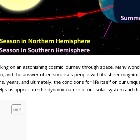
arking on an astonishing cosmic journey through space. Many wond
sun, and the answer often surprises people with its sheer magnitu
, years, and ultimately, the conditions for life itself on our uniqu
helps us appreciate the dynamic nature of our solar system and th