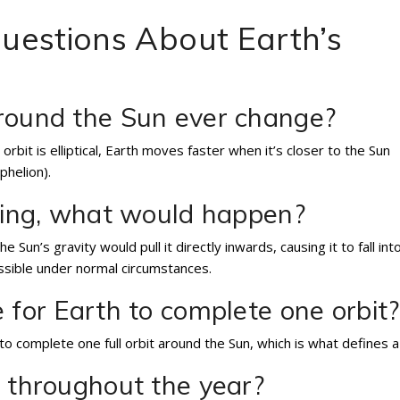
uestions About Earth’s
around the Sun ever change?
 orbit is elliptical, Earth moves faster when it’s closer to the Sun
phelion).
iting, what would happen?
e Sun’s gravity would pull it directly inwards, causing it to fall int
ossible under normal circumstances.
 for Earth to complete one orbit?
to complete one full orbit around the Sun, which is what defines a
t throughout the year?