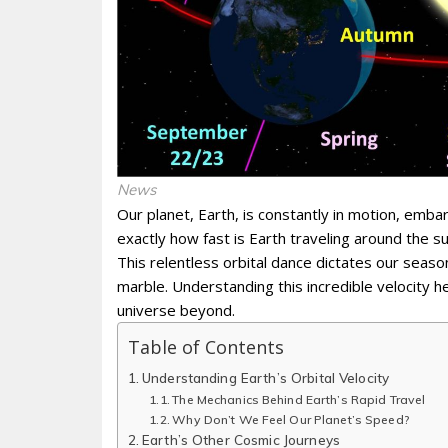
News
Our planet, Earth, is constantly in motion, emb
exactly how fast is Earth traveling around the 
This relentless orbital dance dictates our seasons
marble. Understanding this incredible velocity 
universe beyond.
Table of Contents
Understanding Earth’s Orbital Velocity
The Mechanics Behind Earth’s Rapid Travel
Why Don’t We Feel Our Planet’s Speed?
Earth’s Other Cosmic Journeys