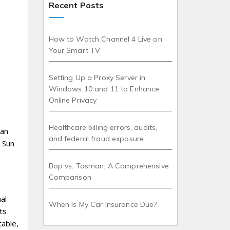
Recent Posts
How to Watch Channel 4 Live on
Your Smart TV
Setting Up a Proxy Server in
Windows 10 and 11 to Enhance
Online Privacy
Healthcare billing errors, audits,
 an
and federal fraud exposure
e Sun
Bop vs. Tasman: A Comprehensive
Comparison
al
When Is My Car Insurance Due?
ts
table,