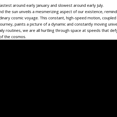
fastest around early January and slowest around early July.
und the sun unveils a mesmerizing aspect of our existence, remind
rdinary cosmic voyage. This constant, high-speed motion, coupled
 journey, paints a picture of a dynamic and constantly moving univ
ily routines, we are all hurtling through space at speeds that def
 of the cosmos.