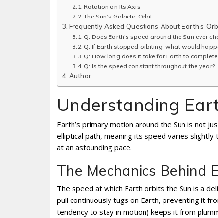
Rotation on Its Axis
The Sun’s Galactic Orbit
Frequently Asked Questions About Earth’s Orb
Q: Does Earth’s speed around the Sun ever ch
Q: If Earth stopped orbiting, what would happ
Q: How long does it take for Earth to complete
Q: Is the speed constant throughout the year?
Author
Understanding Earth
Earth’s primary motion around the Sun is not just
elliptical path, meaning its speed varies slight
at an astounding pace.
The Mechanics Behind Ea
The speed at which Earth orbits the Sun is a del
pull continuously tugs on Earth, preventing it fro
tendency to stay in motion) keeps it from plummet