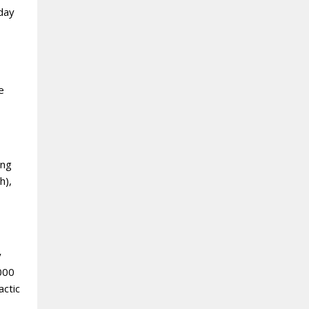
yday
e
ing
h),
y
,000
actic