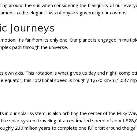
veling around the sun when considering the tranquility of our ever
estament to the elegant laws of physics governing our cosmos.
ic Journeys
 motion, it’s far from its only one. Our planet is engaged in multipl
mplex path through the universe.
 its own axis. This rotation is what gives us day and night, complet
he equator, this rotational speed is roughly 1,670 km/h (1,037 mp
ts in our solar system, is also orbiting the center of the Milky Wa
entire solar system traveling at an estimated speed of about 828
ughly 230 million years to complete one full orbit around the gal