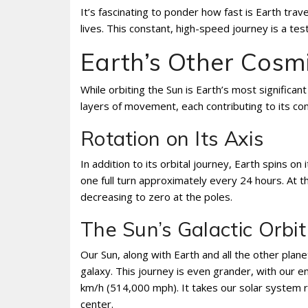
It’s fascinating to ponder how fast is Earth tra
lives. This constant, high-speed journey is a t
Earth’s Other Cosm
While orbiting the Sun is Earth’s most significant
layers of movement, each contributing to its co
Rotation on Its Axis
In addition to its orbital journey, Earth spins on
one full turn approximately every 24 hours. At t
decreasing to zero at the poles.
The Sun’s Galactic Orbit
Our Sun, along with Earth and all the other plane
galaxy. This journey is even grander, with our 
km/h (514,000 mph). It takes our solar system ro
center.