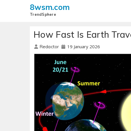
8wsm.com
TrendSphere
How Fast Is Earth Trav
19 January 2026
Redactor