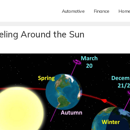
Automotive
Finance
Hom
eling Around the Sun