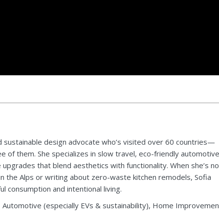
 and sustainable design advocate who’s visited over 60 countries—
 of them. She specializes in slow travel, eco-friendly automotiv
upgrades that blend aesthetics with functionality. When she’s no
in the Alps or writing about zero-waste kitchen remodels, Sofia
 consumption and intentional living.
, Automotive (especially EVs & sustainability), Home Improvemen