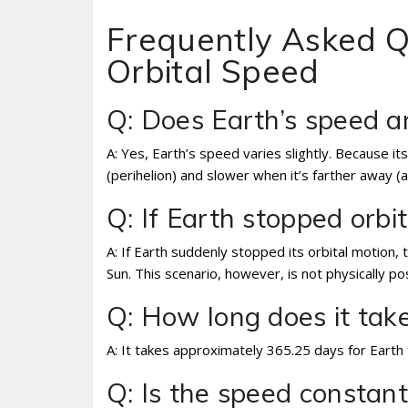
Frequently Asked Q
Orbital Speed
Q: Does Earth’s speed 
A: Yes, Earth’s speed varies slightly. Because its
(perihelion) and slower when it’s farther away (a
Q: If Earth stopped orb
A: If Earth suddenly stopped its orbital motion, th
Sun. This scenario, however, is not physically p
Q: How long does it take
A: It takes approximately 365.25 days for Earth 
Q: Is the speed constan