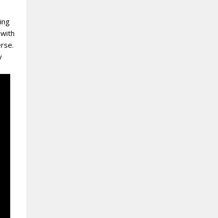
ing
 with
erse.
y