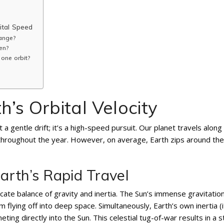
ital Speed
ange?
en?
 one orbit?
’s Orbital Velocity
 a gentle drift; it’s a high-speed pursuit. Our planet travels along
ly throughout the year. However, on average, Earth zips around th
rth’s Rapid Travel
icate balance of gravity and inertia. The Sun’s immense gravitation
m flying off into deep space. Simultaneously, Earth’s own inertia (i
ing directly into the Sun. This celestial tug-of-war results in a s