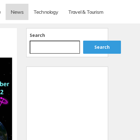
e
News
Technology
Travel & Tourism
Search
Search