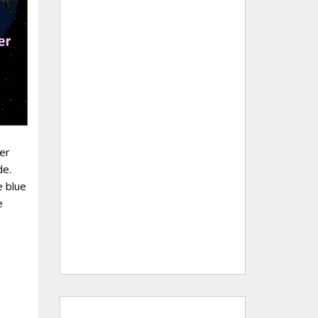
er
de.
e blue
e