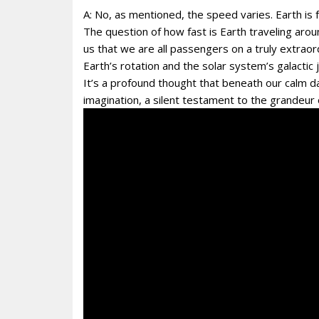
A: No, as mentioned, the speed varies. Earth is 
The question of how fast is Earth traveling aro
us that we are all passengers on a truly extrao
Earth’s rotation and the solar system’s galactic
It’s a profound thought that beneath our calm da
imagination, a silent testament to the grandeur