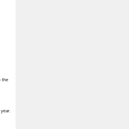
o the
 year.