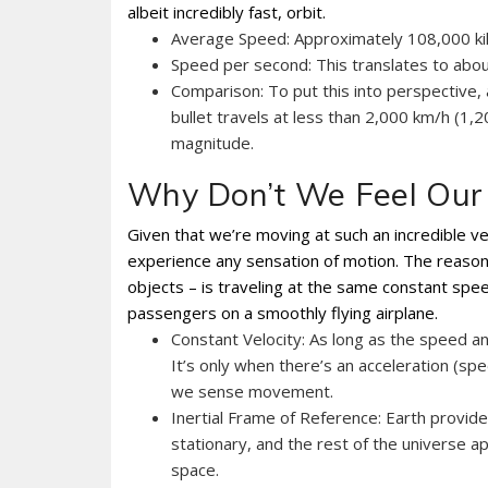
albeit incredibly fast, orbit.
Average Speed: Approximately 108,000 kil
Speed per second: This translates to abou
Comparison: To put this into perspective, 
bullet travels at less than 2,000 km/h (1,
magnitude.
Why Don’t We Feel Our 
Given that we’re moving at such an incredible vel
experience any sensation of motion. The reason i
objects – is traveling at the same constant spe
passengers on a smoothly flying airplane.
Constant Velocity: As long as the speed an
It’s only when there’s an acceleration (spe
we sense movement.
Inertial Frame of Reference: Earth provid
stationary, and the rest of the universe 
space.