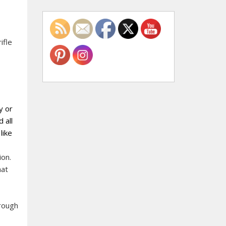
ifle
y or
 all
like
ion.
hat
hrough