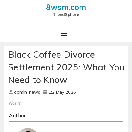
8wsm.com
TrendSphere
Toggle Navigation
Black Coffee Divorce
Settlement 2025: What You
Need to Know
22 May 2026
admin_news
News
Author