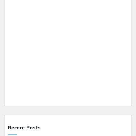
Recent Posts