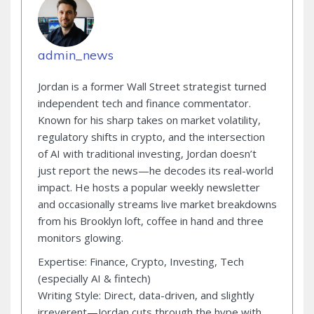
admin_news
Jordan is a former Wall Street strategist turned
independent tech and finance commentator.
Known for his sharp takes on market volatility,
regulatory shifts in crypto, and the intersection
of AI with traditional investing, Jordan doesn’t
just report the news—he decodes its real-world
impact. He hosts a popular weekly newsletter
and occasionally streams live market breakdowns
from his Brooklyn loft, coffee in hand and three
monitors glowing.
Expertise: Finance, Crypto, Investing, Tech
(especially AI & fintech)
Writing Style: Direct, data-driven, and slightly
irreverent—Jordan cuts through the hype with