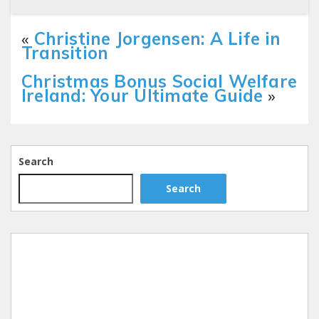
«
Christine Jorgensen: A Life in
Transition
Christmas Bonus Social Welfare
Ireland: Your Ultimate Guide
»
Search
Search