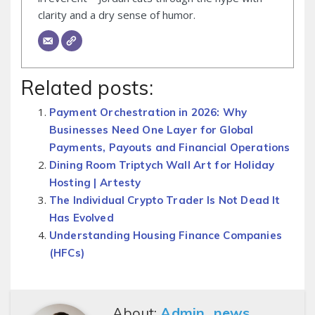
clarity and a dry sense of humor.
Related posts:
Payment Orchestration in 2026: Why
Businesses Need One Layer for Global
Payments, Payouts and Financial Operations
Dining Room Triptych Wall Art for Holiday
Hosting | Artesty
The Individual Crypto Trader Is Not Dead It
Has Evolved
Understanding Housing Finance Companies
(HFCs)
About:
Admin_news