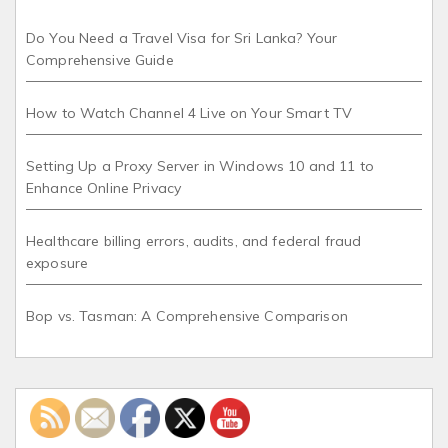
Do You Need a Travel Visa for Sri Lanka? Your
Comprehensive Guide
How to Watch Channel 4 Live on Your Smart TV
Setting Up a Proxy Server in Windows 10 and 11 to
Enhance Online Privacy
Healthcare billing errors, audits, and federal fraud
exposure
Bop vs. Tasman: A Comprehensive Comparison