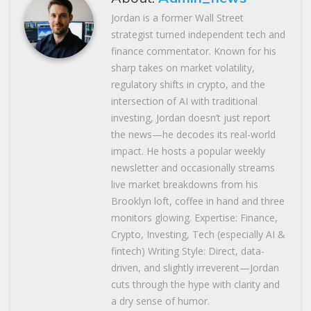
Jordan is a former Wall Street
strategist turned independent tech and
finance commentator. Known for his
sharp takes on market volatility,
regulatory shifts in crypto, and the
intersection of AI with traditional
investing, Jordan doesn’t just report
the news—he decodes its real-world
impact. He hosts a popular weekly
newsletter and occasionally streams
live market breakdowns from his
Brooklyn loft, coffee in hand and three
monitors glowing. Expertise: Finance,
Crypto, Investing, Tech (especially AI &
fintech) Writing Style: Direct, data-
driven, and slightly irreverent—Jordan
cuts through the hype with clarity and
a dry sense of humor.