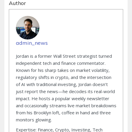
Author
admin_news
Jordan is a former Wall Street strategist turned
independent tech and finance commentator.
Known for his sharp takes on market volatility,
regulatory shifts in crypto, and the intersection
of AI with traditional investing, Jordan doesn’t
just report the news—he decodes its real-world
impact. He hosts a popular weekly newsletter
and occasionally streams live market breakdowns
from his Brooklyn loft, coffee in hand and three
monitors glowing.
Expertise: Finance, Crypto, Investing, Tech