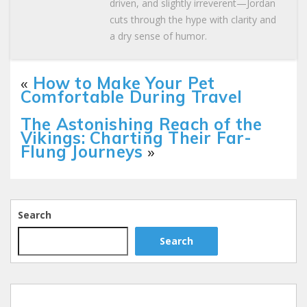
driven, and slightly irreverent—Jordan
cuts through the hype with clarity and
a dry sense of humor.
«
How to Make Your Pet
Comfortable During Travel
The Astonishing Reach of the
Vikings: Charting Their Far-
Flung Journeys
»
Search
Search