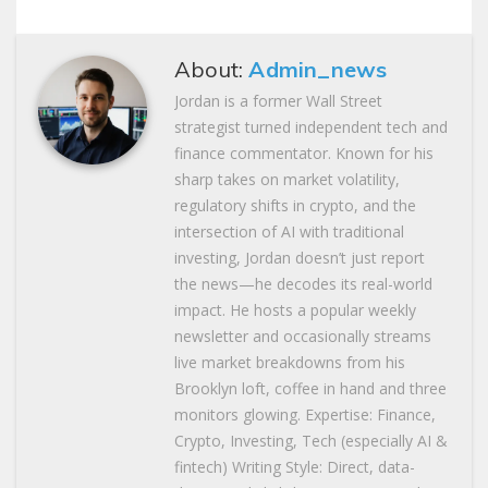
About:
Admin_news
Jordan is a former Wall Street
strategist turned independent tech and
finance commentator. Known for his
sharp takes on market volatility,
regulatory shifts in crypto, and the
intersection of AI with traditional
investing, Jordan doesn’t just report
the news—he decodes its real-world
impact. He hosts a popular weekly
newsletter and occasionally streams
live market breakdowns from his
Brooklyn loft, coffee in hand and three
monitors glowing. Expertise: Finance,
Crypto, Investing, Tech (especially AI &
fintech) Writing Style: Direct, data-