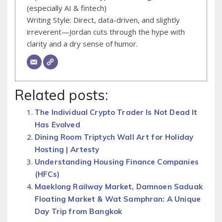
(especially AI & fintech)
Writing Style: Direct, data-driven, and slightly
irreverent—Jordan cuts through the hype with
clarity and a dry sense of humor.
Related posts:
The Individual Crypto Trader Is Not Dead It
Has Evolved
Dining Room Triptych Wall Art for Holiday
Hosting | Artesty
Understanding Housing Finance Companies
(HFCs)
Maeklong Railway Market, Damnoen Saduak
Floating Market & Wat Samphran: A Unique
Day Trip from Bangkok