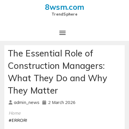
8wsm.com
TrendSphere
Toggle Navigation
The Essential Role of
Construction Managers:
What They Do and Why
They Matter
2 March 2026
admin_news
Home
#ERROR!