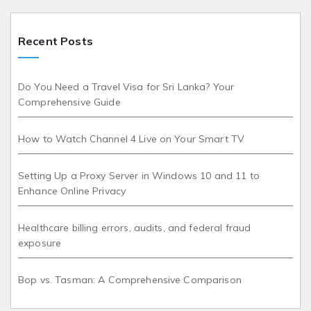
Recent Posts
Do You Need a Travel Visa for Sri Lanka? Your
Comprehensive Guide
How to Watch Channel 4 Live on Your Smart TV
Setting Up a Proxy Server in Windows 10 and 11 to
Enhance Online Privacy
Healthcare billing errors, audits, and federal fraud
exposure
Bop vs. Tasman: A Comprehensive Comparison