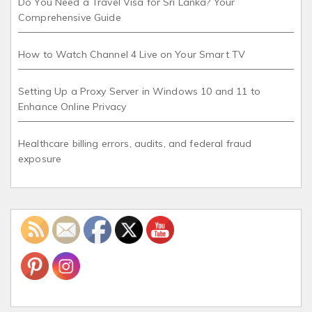
Do You Need a Travel Visa for Sri Lanka? Your
Comprehensive Guide
How to Watch Channel 4 Live on Your Smart TV
Setting Up a Proxy Server in Windows 10 and 11 to
Enhance Online Privacy
Healthcare billing errors, audits, and federal fraud
exposure