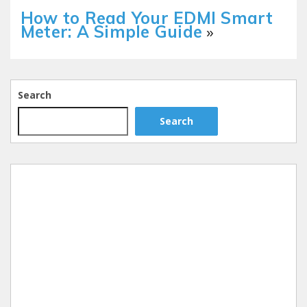
How to Read Your EDMI Smart
Meter: A Simple Guide
»
Search
Search