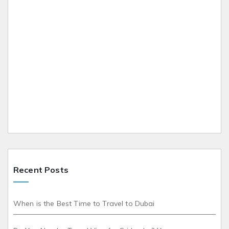
Recent Posts
When is the Best Time to Travel to Dubai