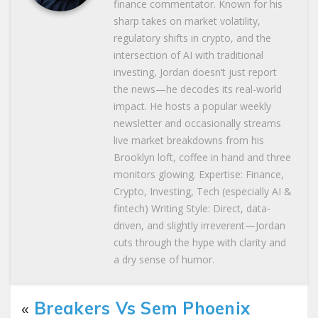
finance commentator. Known for his
sharp takes on market volatility,
regulatory shifts in crypto, and the
intersection of AI with traditional
investing, Jordan doesn’t just report
the news—he decodes its real-world
impact. He hosts a popular weekly
newsletter and occasionally streams
live market breakdowns from his
Brooklyn loft, coffee in hand and three
monitors glowing. Expertise: Finance,
Crypto, Investing, Tech (especially AI &
fintech) Writing Style: Direct, data-
driven, and slightly irreverent—Jordan
cuts through the hype with clarity and
a dry sense of humor.
«
Breakers Vs Sem Phoenix