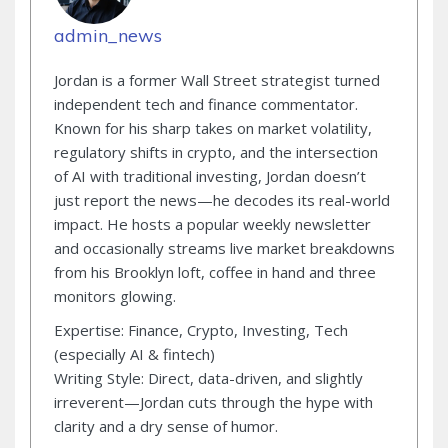
admin_news
Jordan is a former Wall Street strategist turned
independent tech and finance commentator.
Known for his sharp takes on market volatility,
regulatory shifts in crypto, and the intersection
of AI with traditional investing, Jordan doesn’t
just report the news—he decodes its real-world
impact. He hosts a popular weekly newsletter
and occasionally streams live market breakdowns
from his Brooklyn loft, coffee in hand and three
monitors glowing.
Expertise: Finance, Crypto, Investing, Tech
(especially AI & fintech)
Writing Style: Direct, data-driven, and slightly
irreverent—Jordan cuts through the hype with
clarity and a dry sense of humor.