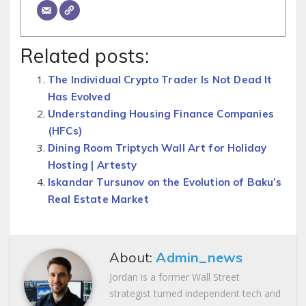
Related posts:
The Individual Crypto Trader Is Not Dead It
Has Evolved
Understanding Housing Finance Companies
(HFCs)
Dining Room Triptych Wall Art for Holiday
Hosting | Artesty
Iskandar Tursunov on the Evolution of Baku’s
Real Estate Market
About:
Admin_news
Jordan is a former Wall Street
strategist turned independent tech and