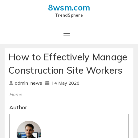
8wsm.com
TrendSphere
Toggle Navigation
How to Effectively Manage
Construction Site Workers
14 May 2026
admin_news
Home
Author