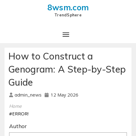
8wsm.com
TrendSphere
How to Construct a
Genogram: A Step-by-Step
Guide
12 May 2026
admin_news
Home
#ERROR!
Author