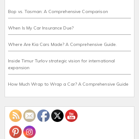
Bop vs. Tasman: A Comprehensive Comparison
When Is My Car Insurance Due?
Where Are Kia Cars Made? A Comprehensive Guide.
Inside Timur Turlov strategic vision for international
expansion
How Much Wrap to Wrap a Car? A Comprehensive Guide