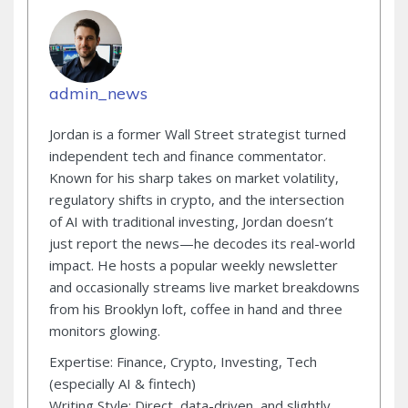
admin_news
Jordan is a former Wall Street strategist turned
independent tech and finance commentator.
Known for his sharp takes on market volatility,
regulatory shifts in crypto, and the intersection
of AI with traditional investing, Jordan doesn’t
just report the news—he decodes its real-world
impact. He hosts a popular weekly newsletter
and occasionally streams live market breakdowns
from his Brooklyn loft, coffee in hand and three
monitors glowing.
Expertise: Finance, Crypto, Investing, Tech
(especially AI & fintech)
Writing Style: Direct, data-driven, and slightly