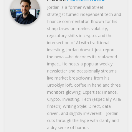
Jordan is a former Wall Street
strategist turned independent tech and
finance commentator. Known for his
sharp takes on market volatility,
regulatory shifts in crypto, and the
intersection of AI with traditional
investing, Jordan doesn’t just report
the news—he decodes its real-world
impact. He hosts a popular weekly
newsletter and occasionally streams
live market breakdowns from his
Brooklyn loft, coffee in hand and three
monitors glowing. Expertise: Finance,
Crypto, Investing, Tech (especially AI &
fintech) Writing Style: Direct, data-
driven, and slightly irreverent—Jordan
cuts through the hype with clarity and
a dry sense of humor.