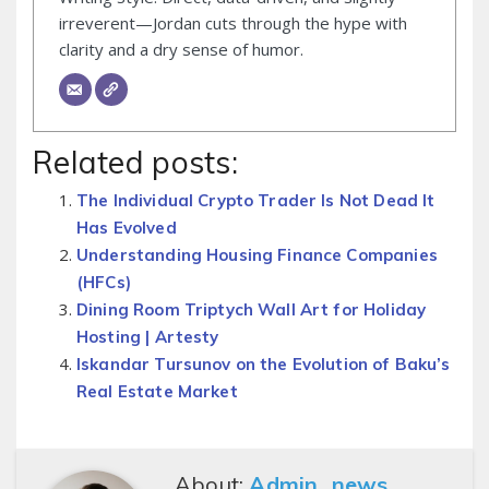
irreverent—Jordan cuts through the hype with
clarity and a dry sense of humor.
Related posts:
The Individual Crypto Trader Is Not Dead It
Has Evolved
Understanding Housing Finance Companies
(HFCs)
Dining Room Triptych Wall Art for Holiday
Hosting | Artesty
Iskandar Tursunov on the Evolution of Baku’s
Real Estate Market
About:
Admin_news