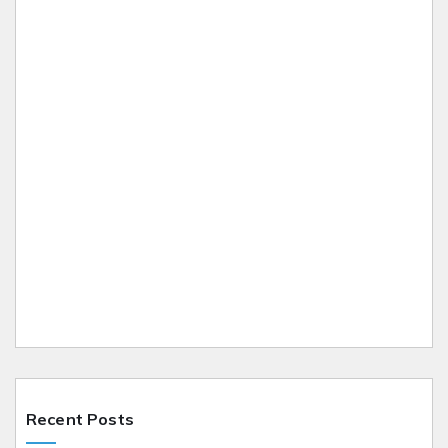
Recent Posts