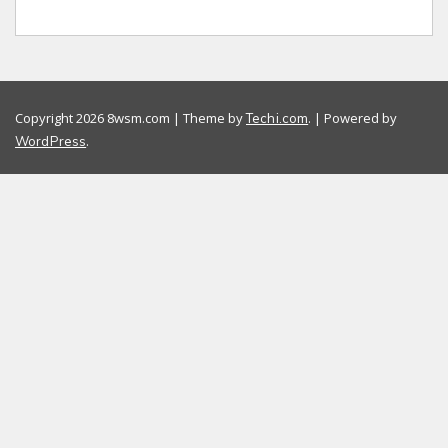
Copyright 2026 8wsm.com | Theme by
. | Powered by
Techi.com
.
WordPress