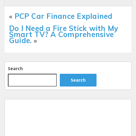
«
PCP Car Finance Explained
Do I Need a Fire Stick with My
Smart TV? A Comprehensive
Guide.
»
Search
Search