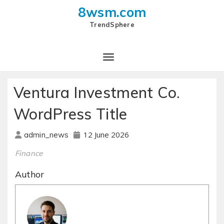
8wsm.com
TrendSphere
Toggle Navigation
Ventura Investment Co.
WordPress Title
12 June 2026
admin_news
Finance
Author