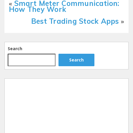
«
Smart Meter Communication:
How They Work
Best Trading Stock Apps
»
Search
Search