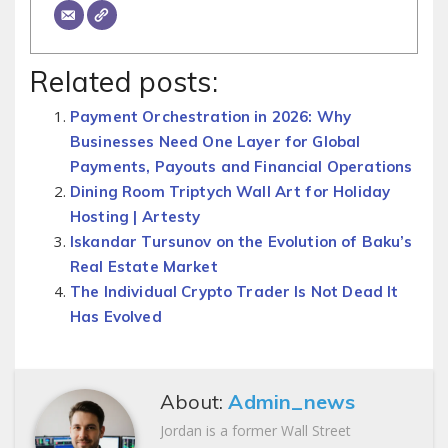
Related posts:
Payment Orchestration in 2026: Why
Businesses Need One Layer for Global
Payments, Payouts and Financial Operations
Dining Room Triptych Wall Art for Holiday
Hosting | Artesty
Iskandar Tursunov on the Evolution of Baku’s
Real Estate Market
The Individual Crypto Trader Is Not Dead It
Has Evolved
About:
Admin_news
Jordan is a former Wall Street