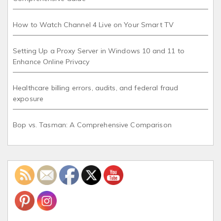
How to Watch Channel 4 Live on Your Smart TV
Setting Up a Proxy Server in Windows 10 and 11 to
Enhance Online Privacy
Healthcare billing errors, audits, and federal fraud
exposure
Bop vs. Tasman: A Comprehensive Comparison