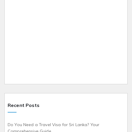
Recent Posts
Do You Need a Travel Visa for Sri Lanka? Your
Comprehensive Guide