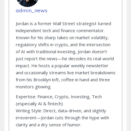
admin_news
Jordan is a former Wall Street strategist turned
independent tech and finance commentator.
Known for his sharp takes on market volatility,
regulatory shifts in crypto, and the intersection
of AI with traditional investing, Jordan doesn’t
just report the news—he decodes its real-world
impact. He hosts a popular weekly newsletter
and occasionally streams live market breakdowns
from his Brooklyn loft, coffee in hand and three
monitors glowing.
Expertise: Finance, Crypto, Investing, Tech
(especially AI & fintech)
Writing Style: Direct, data-driven, and slightly
irreverent—Jordan cuts through the hype with
clarity and a dry sense of humor.