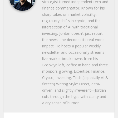
strategist turned independent tech and
finance commentator. Known for his
sharp takes on market volatility,
regulatory shifts in crypto, and the
intersection of AI with traditional
investing, Jordan doesn’t just report
the news—he decodes its real-world
impact. He hosts a popular weekly
newsletter and occasionally streams
live market breakdowns from his
Brooklyn loft, coffee in hand and three
monitors glowing. Expertise: Finance,
Crypto, Investing, Tech (especially AI &
fintech) Writing Style: Direct, data-
driven, and slightly irreverent—Jordan
cuts through the hype with clarity and
a dry sense of humor.