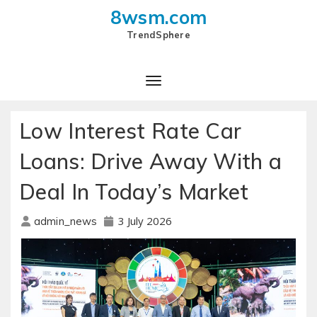
8wsm.com
TrendSphere
Toggle Navigation
Low Interest Rate Car
Loans: Drive Away With a
Deal In Today’s Market
3 July 2026
admin_news