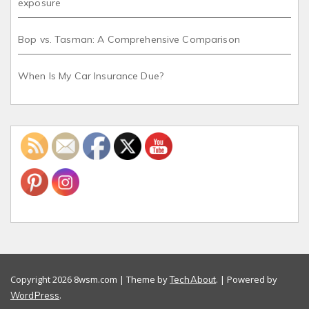
exposure
Bop vs. Tasman: A Comprehensive Comparison
When Is My Car Insurance Due?
Copyright 2026 8wsm.com | Theme by
. | Powered by
TechAbout
.
WordPress