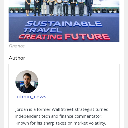
Finance
Author
admin_news
Jordan is a former Wall Street strategist turned
independent tech and finance commentator.
Known for his sharp takes on market volatility,