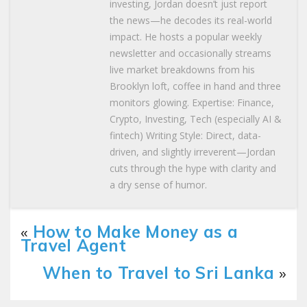
investing, Jordan doesn’t just report
the news—he decodes its real-world
impact. He hosts a popular weekly
newsletter and occasionally streams
live market breakdowns from his
Brooklyn loft, coffee in hand and three
monitors glowing. Expertise: Finance,
Crypto, Investing, Tech (especially AI &
fintech) Writing Style: Direct, data-
driven, and slightly irreverent—Jordan
cuts through the hype with clarity and
a dry sense of humor.
«
How to Make Money as a
Travel Agent
When to Travel to Sri Lanka
»