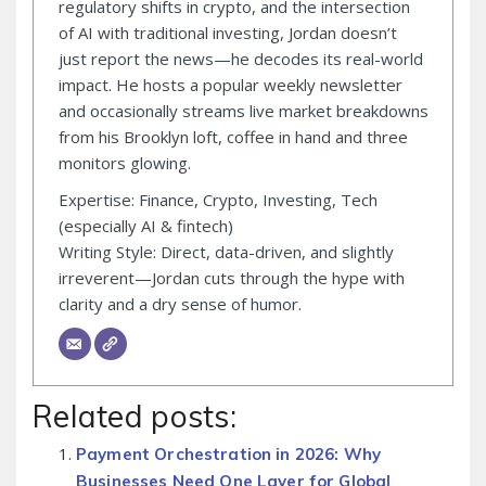
regulatory shifts in crypto, and the intersection
of AI with traditional investing, Jordan doesn’t
just report the news—he decodes its real-world
impact. He hosts a popular weekly newsletter
and occasionally streams live market breakdowns
from his Brooklyn loft, coffee in hand and three
monitors glowing.
Expertise: Finance, Crypto, Investing, Tech
(especially AI & fintech)
Writing Style: Direct, data-driven, and slightly
irreverent—Jordan cuts through the hype with
clarity and a dry sense of humor.
Related posts:
Payment Orchestration in 2026: Why
Businesses Need One Layer for Global