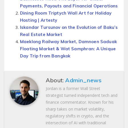
Payments, Payouts and Financial Operations
Dining Room Triptych Wall Art for Holiday
Hosting | Artesty
Iskandar Tursunov on the Evolution of Baku’s
Real Estate Market
Maeklong Railway Market, Damnoen Saduak
Floating Market & Wat Samphran: A Unique
Day Trip from Bangkok
About:
Admin_news
Jordan is a former Wall Street
strategist turned independent tech and
finance commentator. Known for his
sharp takes on market volatility,
regulatory shifts in crypto, and the
intersection of AI with traditional