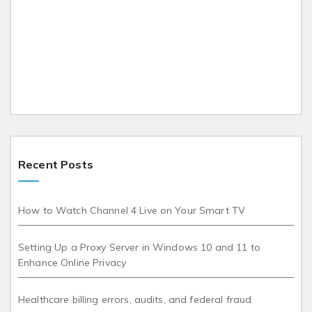
Recent Posts
How to Watch Channel 4 Live on Your Smart TV
Setting Up a Proxy Server in Windows 10 and 11 to
Enhance Online Privacy
Healthcare billing errors, audits, and federal fraud