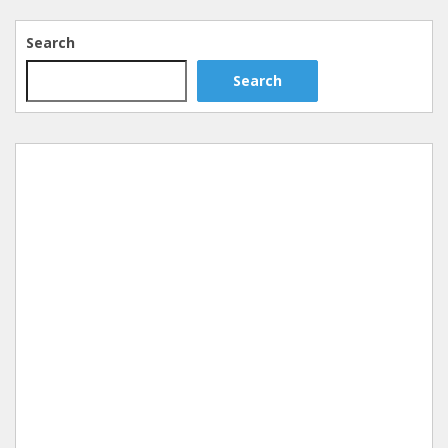
Search
Search