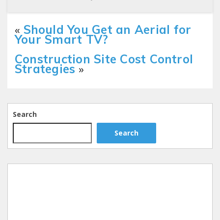
«
Should You Get an Aerial for
Your Smart TV?
Construction Site Cost Control
Strategies
»
Search
Search