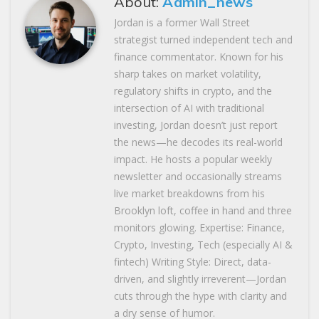
About:
Admin_news
Jordan is a former Wall Street
strategist turned independent tech and
finance commentator. Known for his
sharp takes on market volatility,
regulatory shifts in crypto, and the
intersection of AI with traditional
investing, Jordan doesn’t just report
the news—he decodes its real-world
impact. He hosts a popular weekly
newsletter and occasionally streams
live market breakdowns from his
Brooklyn loft, coffee in hand and three
monitors glowing. Expertise: Finance,
Crypto, Investing, Tech (especially AI &
fintech) Writing Style: Direct, data-
driven, and slightly irreverent—Jordan
cuts through the hype with clarity and
a dry sense of humor.