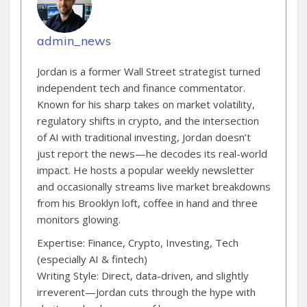
admin_news
Jordan is a former Wall Street strategist turned
independent tech and finance commentator.
Known for his sharp takes on market volatility,
regulatory shifts in crypto, and the intersection
of AI with traditional investing, Jordan doesn’t
just report the news—he decodes its real-world
impact. He hosts a popular weekly newsletter
and occasionally streams live market breakdowns
from his Brooklyn loft, coffee in hand and three
monitors glowing.
Expertise: Finance, Crypto, Investing, Tech
(especially AI & fintech)
Writing Style: Direct, data-driven, and slightly
irreverent—Jordan cuts through the hype with