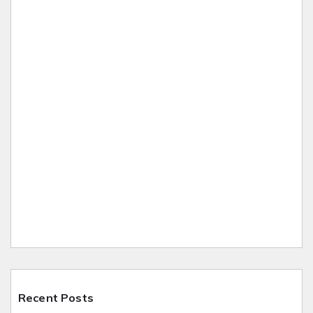
Recent Posts