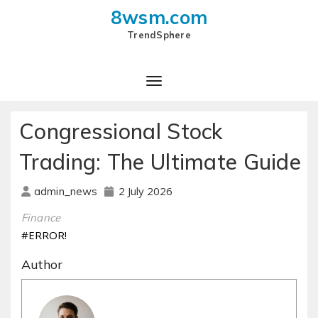
8wsm.com
TrendSphere
Toggle Navigation
Congressional Stock
Trading: The Ultimate Guide
2 July 2026
admin_news
Finance
#ERROR!
Author