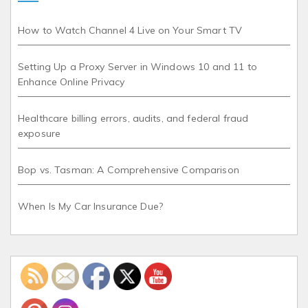
How to Watch Channel 4 Live on Your Smart TV
Setting Up a Proxy Server in Windows 10 and 11 to
Enhance Online Privacy
Healthcare billing errors, audits, and federal fraud
exposure
Bop vs. Tasman: A Comprehensive Comparison
When Is My Car Insurance Due?