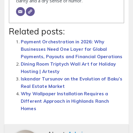
clarity and a dry sense of humor.
Related posts:
Payment Orchestration in 2026: Why
Businesses Need One Layer for Global
Payments, Payouts and Financial Operations
Dining Room Triptych Wall Art for Holiday
Hosting | Artesty
Iskandar Tursunov on the Evolution of Baku’s
Real Estate Market
Why Wallpaper Installation Requires a
Different Approach in Highlands Ranch
Homes