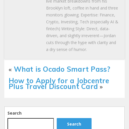
live market breakdowns from his
Brooklyn loft, coffee in hand and three
monitors glowing. Expertise: Finance,
Crypto, Investing, Tech (especially AI &
fintech) Writing Style: Direct, data-
driven, and slightly irreverent—Jordan
cuts through the hype with clarity and
a dry sense of humor.
«
What is Ocado Smart Pass?
How to Apply for a Jobcentre
Plus Travel Discount Card
»
Search
Search