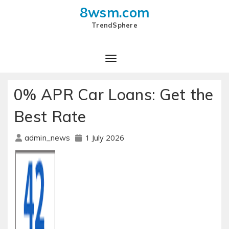
8wsm.com
TrendSphere
Toggle Navigation
0% APR Car Loans: Get the
Best Rate
1 July 2026
admin_news