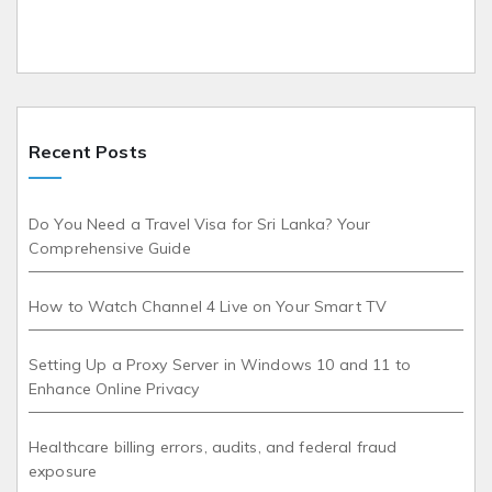
Recent Posts
Do You Need a Travel Visa for Sri Lanka? Your
Comprehensive Guide
How to Watch Channel 4 Live on Your Smart TV
Setting Up a Proxy Server in Windows 10 and 11 to
Enhance Online Privacy
Healthcare billing errors, audits, and federal fraud
exposure