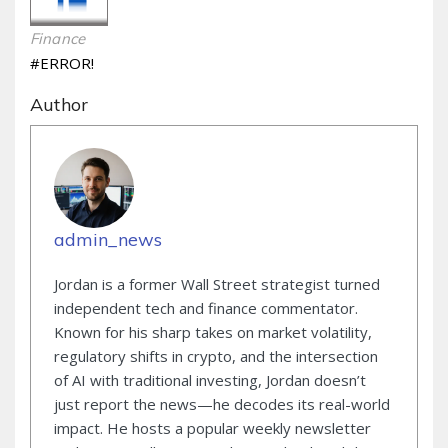
Finance
#ERROR!
Author
admin_news
Jordan is a former Wall Street strategist turned
independent tech and finance commentator.
Known for his sharp takes on market volatility,
regulatory shifts in crypto, and the intersection
of AI with traditional investing, Jordan doesn’t
just report the news—he decodes its real-world
impact. He hosts a popular weekly newsletter