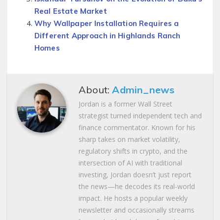
Real Estate Market
Why Wallpaper Installation Requires a
Different Approach in Highlands Ranch
Homes
About:
Admin_news
Jordan is a former Wall Street
strategist turned independent tech and
finance commentator. Known for his
sharp takes on market volatility,
regulatory shifts in crypto, and the
intersection of AI with traditional
investing, Jordan doesn’t just report
the news—he decodes its real-world
impact. He hosts a popular weekly
newsletter and occasionally streams