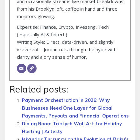
and occasionally streams live market breakdowns
from his Brooklyn loft, coffee in hand and three
monitors glowing.
Expertise: Finance, Crypto, Investing, Tech
(especially AI & fintech)
Writing Style: Direct, data-driven, and slightly
irreverent—Jordan cuts through the hype with
clarity and a dry sense of humor.
Related posts:
Payment Orchestration in 2026: Why
Businesses Need One Layer for Global
Payments, Payouts and Financial Operations
Dining Room Triptych Wall Art for Holiday
Hosting | Artesty
Iskandar Tursunov on the Evolution of Baku’s