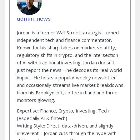
admin_news
Jordan is a former Wall Street strategist turned
independent tech and finance commentator.
Known for his sharp takes on market volatility,
regulatory shifts in crypto, and the intersection
of AI with traditional investing, Jordan doesn’t
just report the news—he decodes its real-world
impact. He hosts a popular weekly newsletter
and occasionally streams live market breakdowns
from his Brooklyn loft, coffee in hand and three
monitors glowing.
Expertise: Finance, Crypto, Investing, Tech
(especially AI & fintech)
Writing Style: Direct, data-driven, and slightly
irreverent—Jordan cuts through the hype with