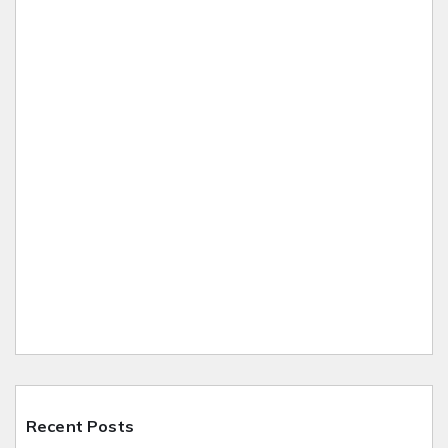
Recent Posts