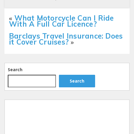
«
What Motorcycle Can I Ride
With A Full Car Licence?
Barclays Travel Insurance: Does
it Cover Cruises?
»
Search
Search