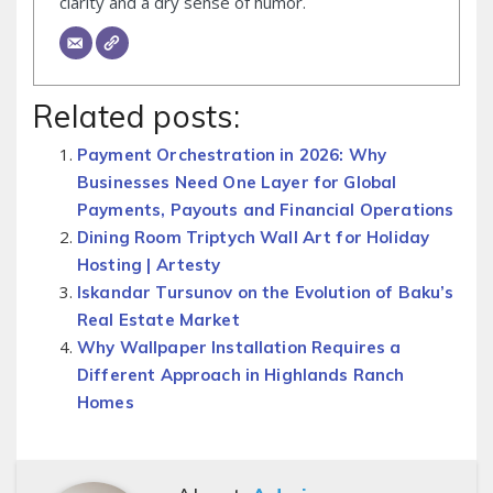
clarity and a dry sense of humor.
Related posts:
Payment Orchestration in 2026: Why
Businesses Need One Layer for Global
Payments, Payouts and Financial Operations
Dining Room Triptych Wall Art for Holiday
Hosting | Artesty
Iskandar Tursunov on the Evolution of Baku’s
Real Estate Market
Why Wallpaper Installation Requires a
Different Approach in Highlands Ranch
Homes