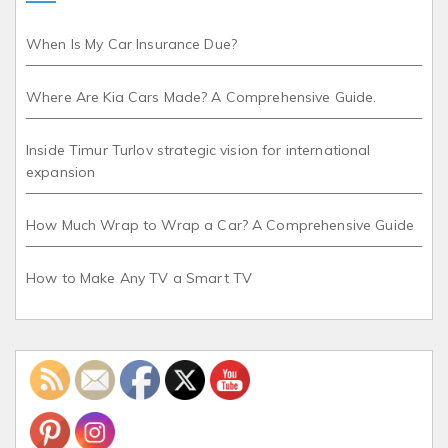
When Is My Car Insurance Due?
Where Are Kia Cars Made? A Comprehensive Guide.
Inside Timur Turlov strategic vision for international
expansion
How Much Wrap to Wrap a Car? A Comprehensive Guide
How to Make Any TV a Smart TV