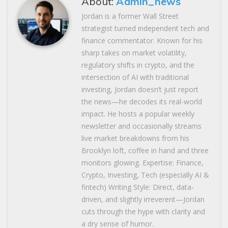
About:
Admin_news
Jordan is a former Wall Street
strategist turned independent tech and
finance commentator. Known for his
sharp takes on market volatility,
regulatory shifts in crypto, and the
intersection of AI with traditional
investing, Jordan doesn’t just report
the news—he decodes its real-world
impact. He hosts a popular weekly
newsletter and occasionally streams
live market breakdowns from his
Brooklyn loft, coffee in hand and three
monitors glowing. Expertise: Finance,
Crypto, Investing, Tech (especially AI &
fintech) Writing Style: Direct, data-
driven, and slightly irreverent—Jordan
cuts through the hype with clarity and
a dry sense of humor.