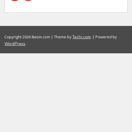
Copyright 2026 8wsm.com | Theme by
. | Powered by
Techi.com
.
WordPress