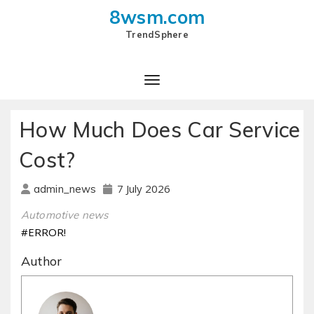
8wsm.com
TrendSphere
How Much Does Car Service
Cost?
7 July 2026
admin_news
Automotive news
#ERROR!
Author