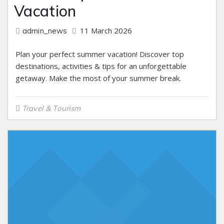
Vacation
11 March 2026
admin_news
Plan your perfect summer vacation! Discover top
destinations, activities & tips for an unforgettable
getaway. Make the most of your summer break.
Travel & Tourism