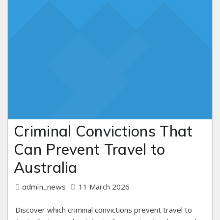
Criminal Convictions That
Can Prevent Travel to
Australia
11 March 2026
admin_news
Discover which criminal convictions prevent travel to