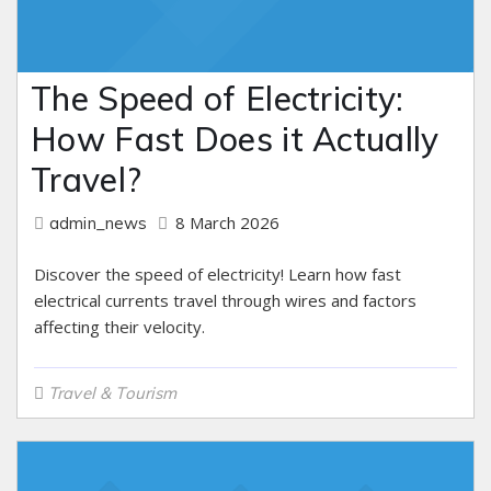
The Speed of Electricity:
How Fast Does it Actually
Travel?
8 March 2026
admin_news
Discover the speed of electricity! Learn how fast
electrical currents travel through wires and factors
affecting their velocity.
Travel & Tourism