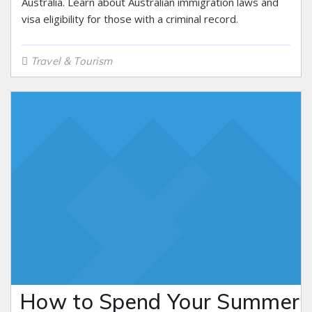
Australia. Learn about Australian immigration laws and
visa eligibility for those with a criminal record.
Travel & Tourism
How to Spend Your Summer