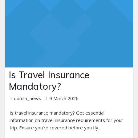
Is Travel Insurance
Mandatory?
9 March 2026
admin_news
Is travel insurance mandatory? Get essential
information on travel insurance requirements for your
trip. Ensure you’re covered before you fly.