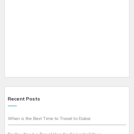
Recent Posts
When is the Best Time to Travel to Dubai