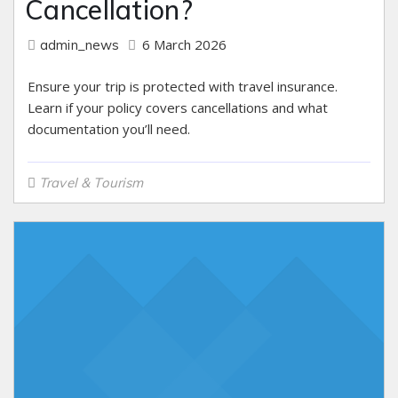
Cancellation?
6 March 2026
admin_news
Ensure your trip is protected with travel insurance.
Learn if your policy covers cancellations and what
documentation you’ll need.
Travel & Tourism