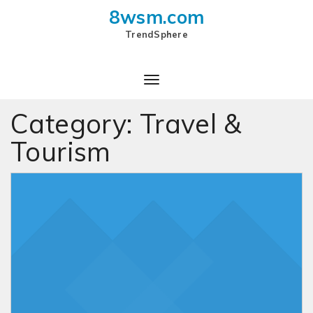
8wsm.com
TrendSphere
Toggle
Navigation
Category:
Travel &
Tourism