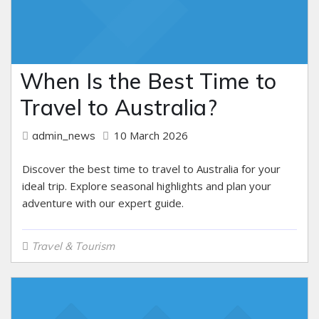
When Is the Best Time to
Travel to Australia?
10 March 2026
admin_news
Discover the best time to travel to Australia for your
ideal trip. Explore seasonal highlights and plan your
adventure with our expert guide.
Travel & Tourism