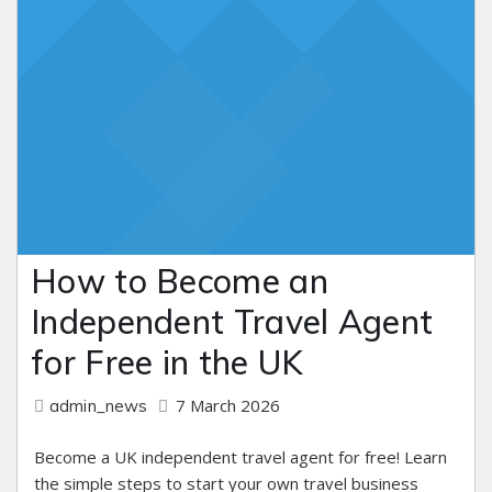
How to Become an
Independent Travel Agent
for Free in the UK
7 March 2026
admin_news
Become a UK independent travel agent for free! Learn
the simple steps to start your own travel business