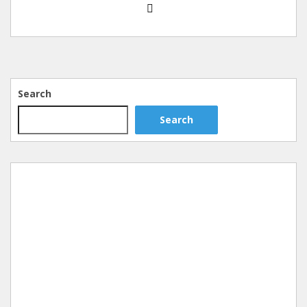
Search
Search