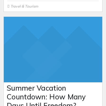
Travel & Tourism
Summer Vacation
Countdown: How Many
Days Until Freedom?