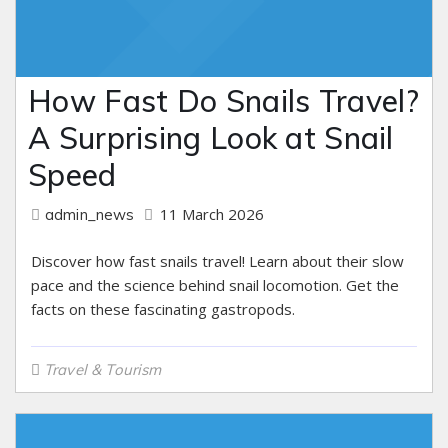
How Fast Do Snails Travel?
A Surprising Look at Snail
Speed
11 March 2026
admin_news
Discover how fast snails travel! Learn about their slow
pace and the science behind snail locomotion. Get the
facts on these fascinating gastropods.
Travel & Tourism