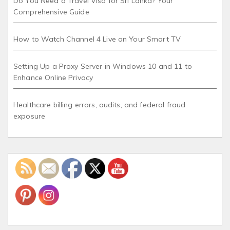
Do You Need a Travel Visa for Sri Lanka? Your
Comprehensive Guide
How to Watch Channel 4 Live on Your Smart TV
Setting Up a Proxy Server in Windows 10 and 11 to
Enhance Online Privacy
Healthcare billing errors, audits, and federal fraud
exposure