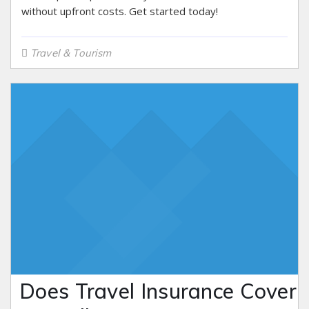
without upfront costs. Get started today!
Travel & Tourism
Does Travel Insurance Cover