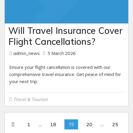
Will Travel Insurance Cover
Flight Cancellations?
5 March 2026
admin_news
Ensure your flight cancellation is covered with our
comprehensive travel insurance. Get peace of mind for
your next trip.
Travel & Tourism
…
19
…
1
18
20
25