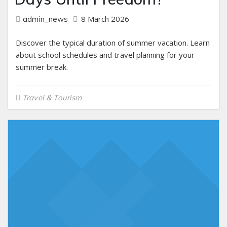
8 March 2026
admin_news
Discover the typical duration of summer vacation. Learn
about school schedules and travel planning for your
summer break.
Travel & Tourism