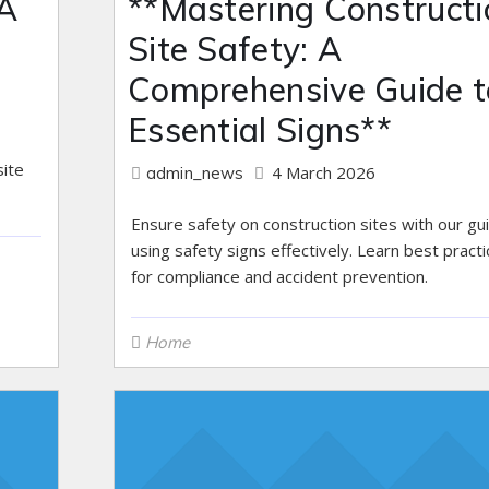
 A
**Mastering Constructi
Site Safety: A
Comprehensive Guide t
Essential Signs**
ite
4 March 2026
admin_news
Ensure safety on construction sites with our gu
using safety signs effectively. Learn best pract
for compliance and accident prevention.
Home