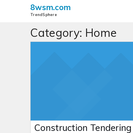
8wsm.com
TrendSphere
Category:
Home
Construction Tendering