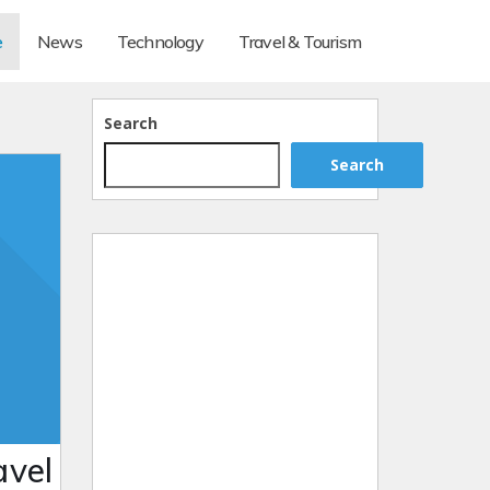
e
News
Technology
Travel & Tourism
Search
Search
avel