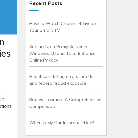
Recent Posts
How to Watch Channel 4 Live on
Your Smart TV
n
Setting Up a Proxy Server in
ies
Windows 10 and 11 to Enhance
Online Privacy
Healthcare billing errors, audits,
and federal fraud exposure
.
ze
Bop vs. Tasman: A Comprehensive
utions
Comparison
When Is My Car Insurance Due?