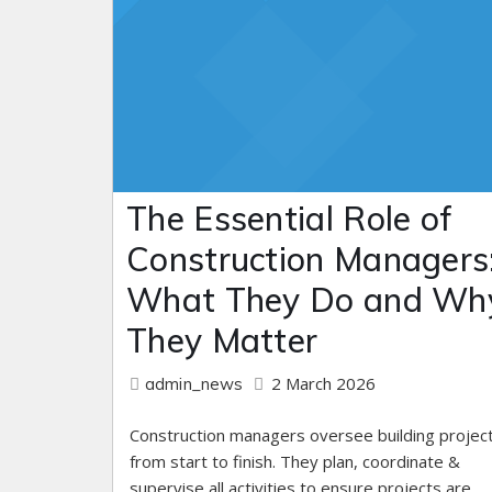
The Essential Role of
Construction Managers
What They Do and Wh
They Matter
2 March 2026
admin_news
Construction managers oversee building projec
from start to finish. They plan, coordinate &
supervise all activities to ensure projects are