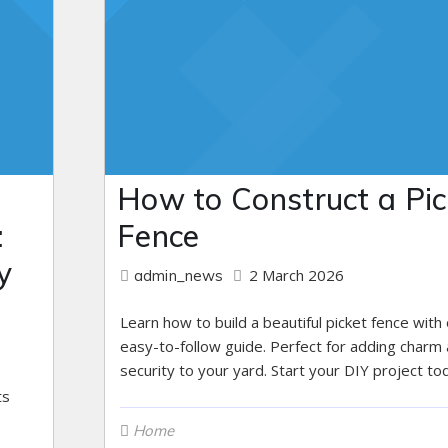
How to Construct a Pic
:
Fence
y
2 March 2026
admin_news
Learn how to build a beautiful picket fence with
easy-to-follow guide. Perfect for adding charm
security to your yard. Start your DIY project to
ts
Home