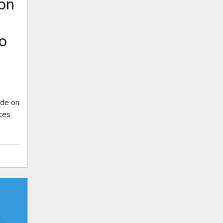
on
o
ide on
ices