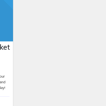
ket
 our
 and
day!