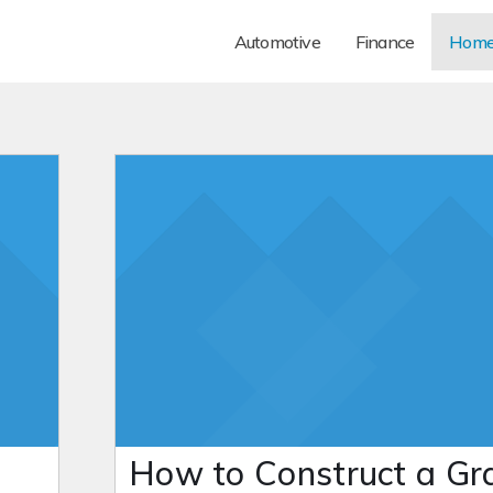
Automotive
Finance
Hom
How to Construct a Gr