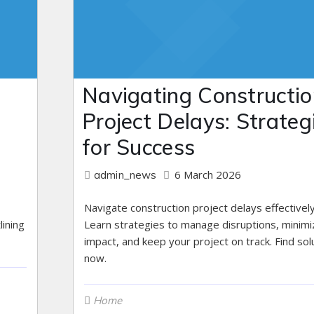
Navigating Constructio
Project Delays: Strateg
for Success
6 March 2026
admin_news
Navigate construction project delays effectively
lining
Learn strategies to manage disruptions, minimi
impact, and keep your project on track. Find sol
now.
Home