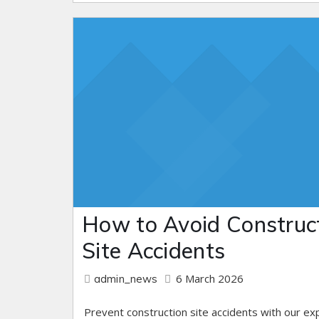
How to Avoid Construc
Site Accidents
6 March 2026
admin_news
Prevent construction site accidents with our ex