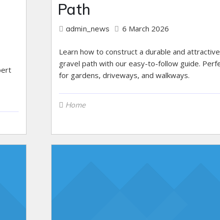
Path
6 March 2026
admin_news
Learn how to construct a durable and attractive
gravel path with our easy-to-follow guide. Perf
pert
for gardens, driveways, and walkways.
Home