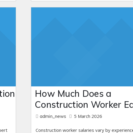
tion
How Much Does a
Construction Worker E
5 March 2026
admin_news
pert
Construction worker salaries vary by experienc