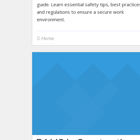
guide. Learn essential safety tips, best practice
and regulations to ensure a secure work
environment.
Home