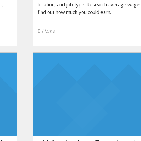
s,
location, and job type. Research average wage
find out how much you could earn.
Home