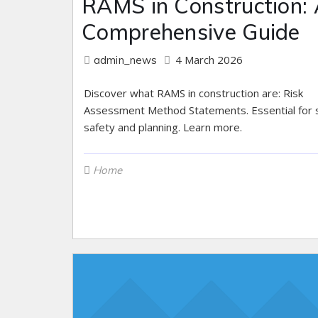
RAMS in Construction:
Comprehensive Guide
4 March 2026
admin_news
Discover what RAMS in construction are: Risk
Assessment Method Statements. Essential for s
safety and planning. Learn more.
Home