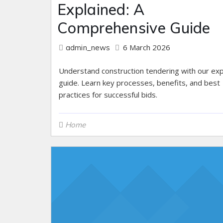
Explained: A
Comprehensive Guide
6 March 2026
admin_news
Understand construction tendering with our ex
guide. Learn key processes, benefits, and best
practices for successful bids.
Home