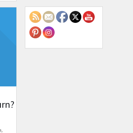
arn?
e,