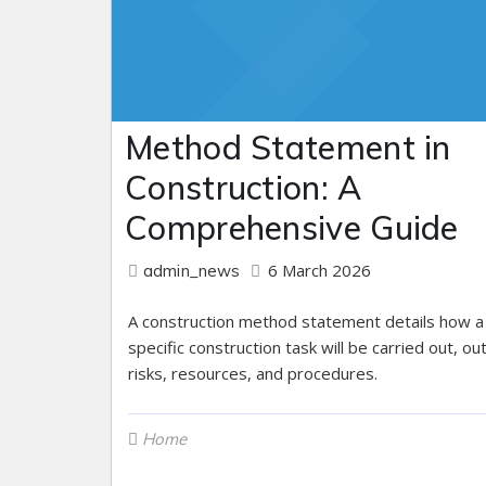
Method Statement in
Construction: A
Comprehensive Guide
6 March 2026
admin_news
A construction method statement details how a
specific construction task will be carried out, out
risks, resources, and procedures.
Home