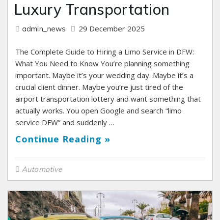
Luxury Transportation
29 December 2025
admin_news
The Complete Guide to Hiring a Limo Service in DFW:
What You Need to Know You’re planning something
important. Maybe it’s your wedding day. Maybe it’s a
crucial client dinner. Maybe you’re just tired of the
airport transportation lottery and want something that
actually works. You open Google and search “limo
service DFW” and suddenly …
Continue Reading »
Automotive