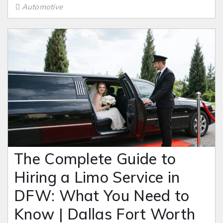
Automotive
The Complete Guide to
Hiring a Limo Service in
DFW: What You Need to
Know | Dallas Fort Worth