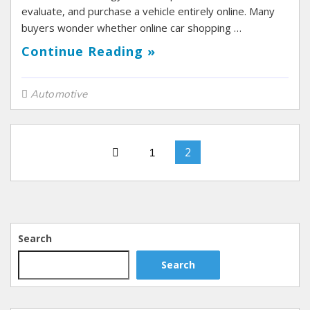
evaluate, and purchase a vehicle entirely online. Many
buyers wonder whether online car shopping …
Continue Reading »
Automotive
2
1
Search
Search