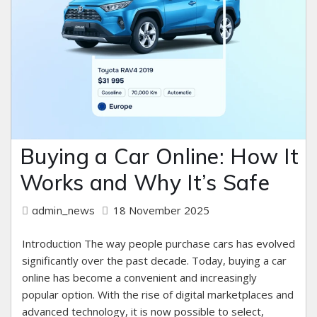
Buying a Car Online: How It
Works and Why It’s Safe
18 November 2025
admin_news
Introduction The way people purchase cars has evolved
significantly over the past decade. Today, buying a car
online has become a convenient and increasingly
popular option. With the rise of digital marketplaces and
advanced technology, it is now possible to select,