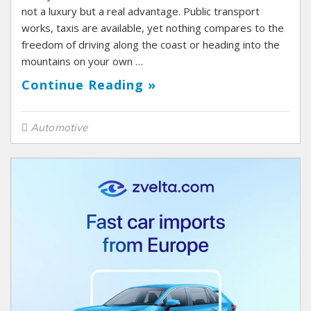
not a luxury but a real advantage. Public transport
works, taxis are available, yet nothing compares to the
freedom of driving along the coast or heading into the
mountains on your own …
Continue Reading »
Automotive