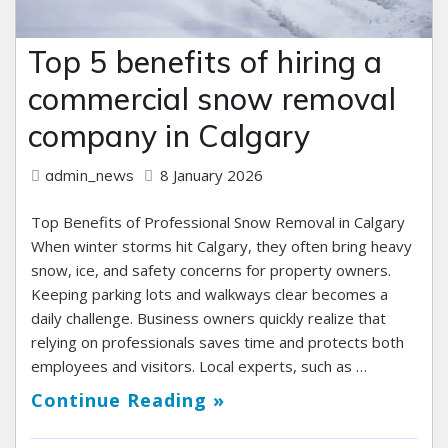
Top 5 benefits of hiring a
commercial snow removal
company in Calgary
8 January 2026
admin_news
Top Benefits of Professional Snow Removal in Calgary
When winter storms hit Calgary, they often bring heavy
snow, ice, and safety concerns for property owners.
Keeping parking lots and walkways clear becomes a
daily challenge. Business owners quickly realize that
relying on professionals saves time and protects both
employees and visitors. Local experts, such as …
Continue Reading »