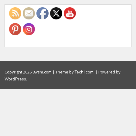
Copyright 2026 8wsm.com | Theme by
. | Powered by
Techi.com
.
WordPress