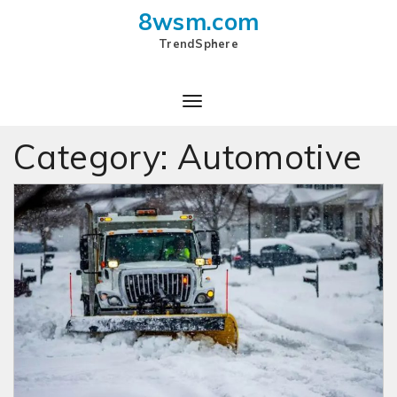
8wsm.com
TrendSphere
Category:
Automotive