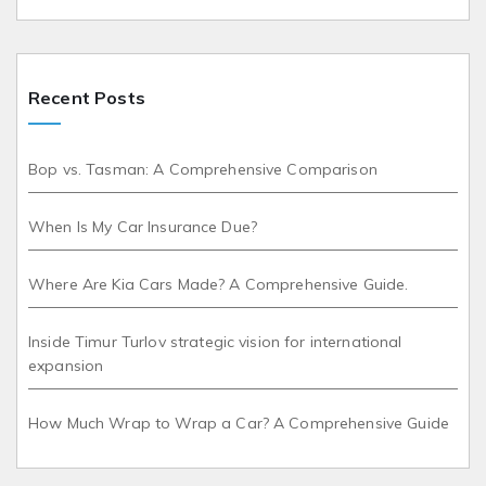
Recent Posts
Bop vs. Tasman: A Comprehensive Comparison
When Is My Car Insurance Due?
Where Are Kia Cars Made? A Comprehensive Guide.
Inside Timur Turlov strategic vision for international
expansion
How Much Wrap to Wrap a Car? A Comprehensive Guide