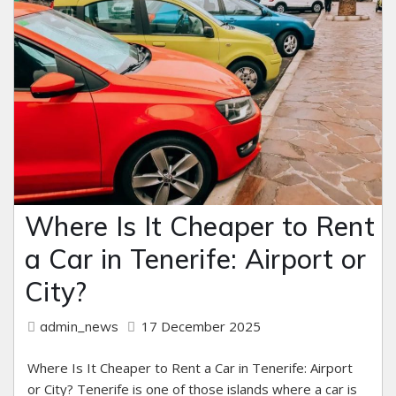
Where Is It Cheaper to Rent
a Car in Tenerife: Airport or
City?
17 December 2025
admin_news
Where Is It Cheaper to Rent a Car in Tenerife: Airport
or City? Tenerife is one of those islands where a car is